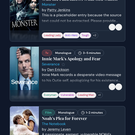
Monster
by
Patty Jenkins
This is a placeholder entry because the source
text could not be extracted. Please provide
the dialogue or script text to receive an
accurate metadata extraction.
Leading Lady
Anti-Hero
Tough
+
2
Tv
Monologue
3-5 minutes
Innie Mark's Apology and Fear
Severance
by
Dan Erickson
Innie Mark records a desperate video message
to his Outie self, apologizing for his existence
while expressing a profound fear of 'death' via
reintegration or retirement. He pleads for his
Everyman
Vulnerable
Leading Man
+
1
life and autonomy, highlighting the existential
dread and fractured identity inherent in the
severance process.
Film
Monologue
1-2 minutes
Noah's Plea for Forever
The Notebook
by
Jeremy Leven
A passionate, earnest, vulnerable NOAH's