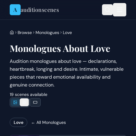
Skip to content
A
auditionscenes
Browse
Monologues
Love
Monologues About Love
Audition monologues about love — declarations,
heartbreak, longing and desire. Intimate, vulnerable
pieces that reward emotional availability and
genuine connection.
19 scenes available
Love
← All
Monologues