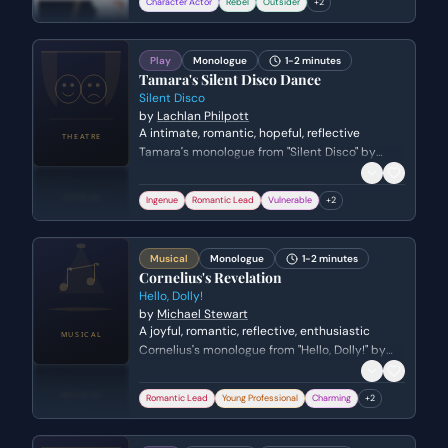
Character Actor
Rebel
Outsider
+
2
Play
Monologue
1-2 minutes
Tamara's Silent Disco Dance
Silent Disco
by
Lachlan Philpott
A intimate, romantic, hopeful, reflective
Tamara's monologue from "Silent Disco" by
Lachlan Philpott. Genre: drama.
Ingenue
Romantic Lead
Vulnerable
+
2
Musical
Monologue
1-2 minutes
Cornelius's Revelation
Hello, Dolly!
by
Michael Stewart
A joyful, romantic, reflective, enthusiastic
Cornelius's monologue from "Hello, Dolly!" by
Michael Stewart. Genre: comedy.
Romantic Lead
Young Professional
Charming
+
2