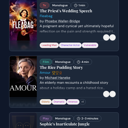
Tv
Monologue
1 min
The Priest's Wedding Speech
Fleabag
by
Phoebe Waller-Bridge
A poignant and cynical yet ultimately hopeful
reflection on the pain and strength required to
love someone, delivered during a wedding
ceremony.
Leading Man
Character Actor
Vulnerable
Film
Monologue
4 min
The Rice Pudding Story
Amour
by
Michael Haneke
An elderly man recounts a childhood story
about a holiday camp and a hated rice
pudding to his ailing wife. The scene takes a
dark turn as he then smothers her with a pillow,
Elderly
Dramatic
Intense
+
1
ending her suffering.
Play
Monologue
2-3 minutes
Sophie's Inarticulate Jungle