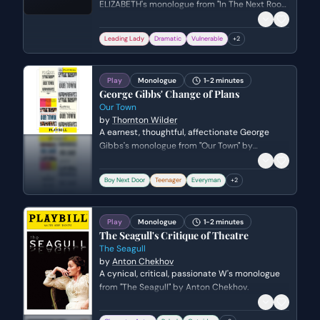
ELIZABETH's monologue from "In The Next Room
(Vibrator Play)" by Sarah Ruhl.
Leading Lady
Dramatic
Vulnerable
+
2
Play
Monologue
1-2 minutes
George Gibbs' Change of Plans
Our Town
by
Thornton Wilder
A earnest, thoughtful, affectionate George
Gibbs's monologue from "Our Town" by
Thornton Wilder. Genre: serio-comic.
Boy Next Door
Teenager
Everyman
+
2
Play
Monologue
1-2 minutes
The Seagull's Critique of Theatre
The Seagull
by
Anton Chekhov
A cynical, critical, passionate W's monologue
from "The Seagull" by Anton Chekhov.