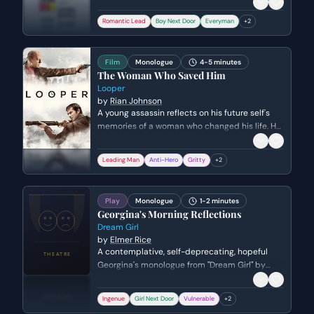
Thornton Wilder. Genre: serio-comic.
Romantic Lead
Boy Next Door
Everyman
+
2
Film
Monologue
4-5 minutes
The Woman Who Saved Him
Looper
by
Rian Johnson
A young assassin reflects on his future self's
memories of a woman who changed his life. He
realizes the depth of his future self's sacrifice
and decides to embrace his destiny,
Leading Man
Anti-Hero
Gritty
+
2
understanding that he must die to protect the
woman he has yet to meet.
Play
Monologue
1-2 minutes
Georgina's Morning Reflections
Dream Girl
by
Elmer Rice
A contemplative, self-deprecating, hopeful
Georgina's monologue from "Dream Girl" by
Elmer Rice. Genre: comedy.
Ingenue
Girl Next Door
Vulnerable
+
2