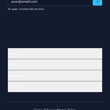
No spam. Unsubscribe anytime.
Scenes
Tools
Community
Company