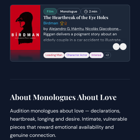
Film
Monologue
2 min
The Heartbreak of the Eye Holes
Birdman
by
Alejandro G. Iñárritu
,
Nicolás Giacobone
,
Alexander Dinelaris Jr
,
Armando Bo
Riggan delivers a poignant story about an
elderly couple in a car accident to illustrate
the depth of true love and human connection.
He describes a husband's heartbreak over
Leading Man
Character Actor
Intense
+
2
being unable to see his wife through his
medical cast, using the anecdote to find the
emotional truth required for his performance.
About
Monologues About Love
Audition monologues about love — declarations,
heartbreak, longing and desire. Intimate, vulnerable
pieces that reward emotional availability and
genuine connection.