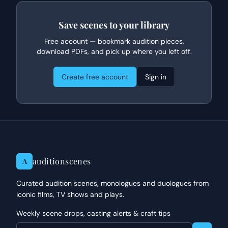
Save scenes to your library
Free account — bookmark audition pieces,
download PDFs, and pick up where you left off.
Create free account
Sign in
auditionscenes
A
Curated audition scenes, monologues and duologues from
iconic films, TV shows and plays.
Weekly scene drops, casting alerts & craft tips