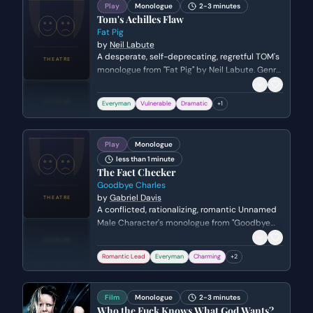
Play
Monologue
2-3 minutes
Tom's Achilles Flaw
Fat Pig
by
Neil Labute
A desperate, self-deprecating, regretful TOM's
monologue from "Fat Pig" by Neil Labute. Genre:
drama.
Everyman
Vulnerable
Dramatic
+
1
Play
Monologue
less than 1 minute
The Fact Checker
Goodbye Charles
by
Gabriel Davis
A conflicted, rationalizing, romantic Unnamed
Male Character's monologue from "Goodbye
Charles" by Gabriel Davis.
Romantic Lead
Everyman
Charming
+
2
Film
Monologue
2-3 minutes
Who the Fuck Knows What God Wants?