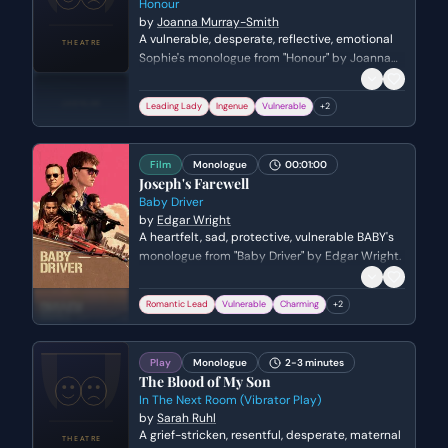
Honour
by
Joanna Murray-Smith
A vulnerable, desperate, reflective, emotional
Sophie's monologue from "Honour" by Joanna
Murray-Smith. Genre: drama.
Leading Lady
Ingenue
Vulnerable
+
2
Film
Monologue
00:01:00
Joseph's Farewell
Baby Driver
by
Edgar Wright
A heartfelt, sad, protective, vulnerable BABY's
monologue from "Baby Driver" by Edgar Wright.
Romantic Lead
Vulnerable
Charming
+
2
Play
Monologue
2-3 minutes
The Blood of My Son
In The Next Room (Vibrator Play)
by
Sarah Ruhl
A grief-stricken, resentful, desperate, maternal