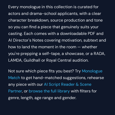
Every
monologue
in this collection is curated for
actors and drama-school applicants, with a clear
character breakdown, source production and tone
so you can find a piece that genuinely suits your
casting. Each comes with a downloadable PDF and
AI Director's Notes covering motivation, subtext and
how to land the moment in the room — whether
you're prepping a self-tape, a showcase, or a RADA,
LAMDA, Guildhall or Royal Central audition.
Not sure which piece fits you best? Try
Monologue
Match
to get hand-matched suggestions, rehearse
any piece with our
AI Script Reader & Scene
Partner
, or
browse the full library
with filters for
genre, length, age range and gender.