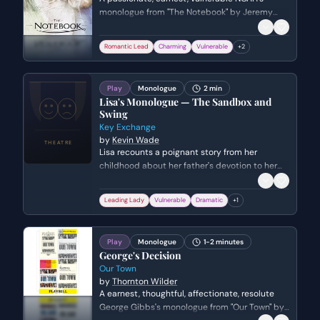
monologue from "The Notebook" by Jeremy
Leven. Genre: romance.
Romantic Lead
Charming
Vulnerable
+
2
Play
Monologue
2 min
Lisa's Monologue — The Sandbox and
Swing
Key Exchange
by
Kevin Wade
Lisa recounts a poignant story from her
childhood about her father's devotion to her
dying mother. She reflects on how this
standard of unconditional love has shaped
Leading Lady
Vulnerable
Dramatic
+
1
and complicated her adult romantic
relationships.
Play
Monologue
1-2 minutes
George's Decision
Our Town
by
Thornton Wilder
A earnest, thoughtful, affectionate, resolute
George Gibbs's monologue from "Our Town" by