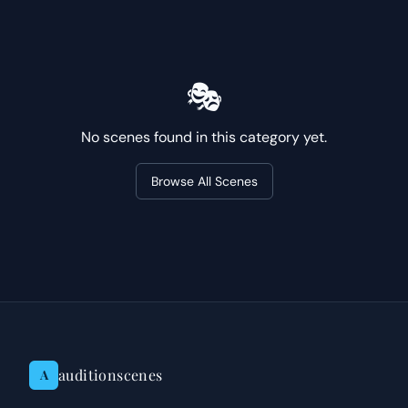
🎭
No scenes found in this category yet.
Browse All Scenes
auditionscenes
A