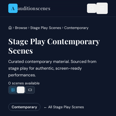
Skip to content
A
auditionscenes
Browse
Stage Play Scenes
Contemporary
Stage Play Contemporary
Scenes
Curated contemporary material. Sourced from
stage play for authentic, screen-ready
performances.
0 scenes available
Contemporary
← All
Stage Play Scenes