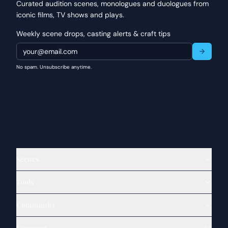
Curated audition scenes, monologues and duologues from
iconic films, TV shows and plays.
Weekly scene drops, casting alerts & craft tips
No spam. Unsubscribe anytime.
Scenes
Tools
Community
Company