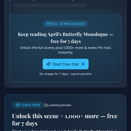
FULL SCENE LOCKED
Keep reading
April's Butterfly Monologue
—
free for 7 days
Unlock the full scene, plus
1,000+
more & every Pro tool,
instantly
Start free trial
No charge for 7 days · cancel anytime
7 DAYS FREE
Locked preview
Unlock this scene +
1,000+
more — free
for 7 days