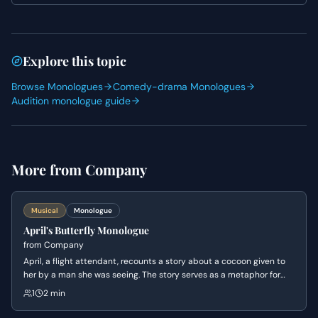
so allow yourself to discover the truth of her experience
with each word.
Explore this topic
Browse Monologues
Comedy-drama Monologues
Audition monologue guide
More from
Company
Musical
Monologue
April's Butterfly Monologue
from
Company
April, a flight attendant, recounts a story about a cocoon given to
her by a man she was seeing. The story serves as a metaphor for
her own vulnerability and her realization that she deserves as much
1
2 min
care and respect as any other living thing.