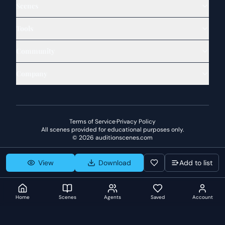
Scenes
Tools
Community
Company
Terms of Service
·
Privacy Policy
All scenes provided for educational purposes only.
©
2026
auditionscenes.com
View
Download
Add to list
Home
Scenes
Agents
Saved
Account