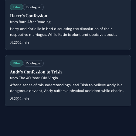
Film
Duologue
Harry's Confession
from
Burn After Reading
Harry and Katie lie in bed discussing the dissolution of their
respective marriages. While Katie is blunt and decisive about
leaving her husband, Harry uses pseudo-philosophical rambling to
2
2 min
mask his hesitation and lack of commitment.
Film
Duologue
Andy's Confession to Trish
from
The 40-Year-Old Virgin
After a series of misunderstandings lead Trish to believe Andy is a
dangerous deviant, Andy suffers a physical accident while chasing
her down to explain himself. In the aftermath of the crash, he finally
2
2 min
confesses his lifelong secret of being a virgin, leading to a
vulnerable moment of mutual understanding and romantic
reconciliation.