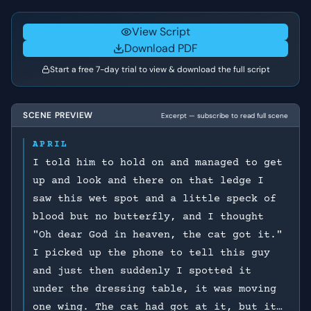
self-worth and the way she was treated by the man.
View Script
Download PDF
Start a free 7-day trial to view & download the full script
SCENE PREVIEW
Excerpt — subscribe to read full scene
APRIL
I told him to hold on and managed to get
up and look and there on that ledge I
saw this wet spot and a little speck of
blood but no butterfly, and I thought
"Oh dear God in heaven, the cat got it."
I picked up the phone to tell this guy
and just then suddenly I spotted it
under the dressing table, it was moving
one wing. The cat had got at it, but it…