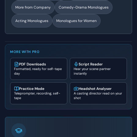
More from
Company
Comedy-Drama
Monologues
Acting Monologues
Monologues for Women
MORE WITH PRO
PDF Downloads
Script Reader
Formatted, ready for self-tape
Hear your scene partner
day
instantly
Practice Mode
Headshot Analyser
Teleprompter, recording, self-
A casting director read on your
tape
shot