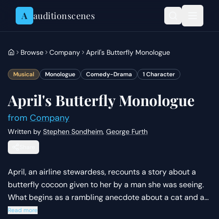
Skip to content
A
auditionscenes
Browse
Company
April's Butterfly Monologue
Musical
Monologue
Comedy-Drama
1
Character
April's Butterfly Monologue
from
Company
Written by
Stephen Sondheim
,
George Furth
Share
April, an airline stewardess, recounts a story about a
butterfly cocoon given to her by a man she was seeing.
What begins as a rambling anecdote about a cat and a
butterfly turns into a poignant realization about her own
Read more