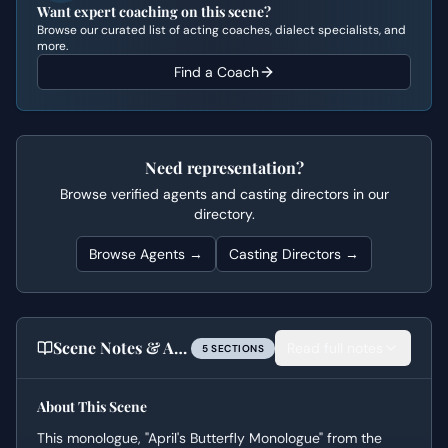
Want expert coaching on this scene?
Browse our curated list of acting coaches, dialect specialists, and
more.
Find a Coach
Need representation?
Browse verified agents and casting directors in our
directory.
Browse Agents →
Casting Directors →
Scene Notes & Audition Tips
Read full notes
5
SECTION
S
About This Scene
This monologue, "April's Butterfly Monologue" from the