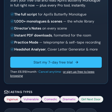
Start your free trial and read
April's Butterfly Monologue
in full right now — plus every Pro tool, instantly.
The full script
for April's Butterfly Monologue
1,000+ monologues & scenes
— the whole library
Director's Notes
on every scene
Instant PDF downloads
, formatted for the room
Practice Mode
— teleprompter & self-tape recording
Headshot Analyser
, Cover Letter Generator & more
Start my 7-day free trial
Then
£6.99
/month ·
Cancel anytime
·
or sign up free to keep
browsing
CASTING TYPES
Ingenue
Vulnerable
Comedic
Dramatic
Girl Next Door