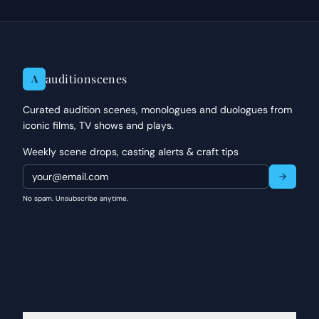
auditionscenes
A
Curated audition scenes, monologues and duologues from
iconic films, TV shows and plays.
Weekly scene drops, casting alerts & craft tips
No spam. Unsubscribe anytime.