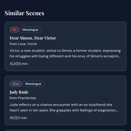
Similar Scenes
Tv
Monologue
Dear Simon, Dear Victor
from
Love, Victor
Victor, a new student, writes to Simon, a former student, expressing
his struggles with being different and his envy of Simon's accepting
parents. Simon responds, offering encouragement and sharing his
2
3 min
own experiences of coming out, hoping Victor finds similar support
and love at Creekwood.
Play
Monologue
Judy Rude
from
Pramkicker
Jude reflects on a chance encounter with an ex-boyfriend she
hasn't seen in ten years. She grapples with feelings of stagnation,
the shock of seeing him as a father, and the existential crisis of
1
2 min
whether she is truly free or simply wasted her time.