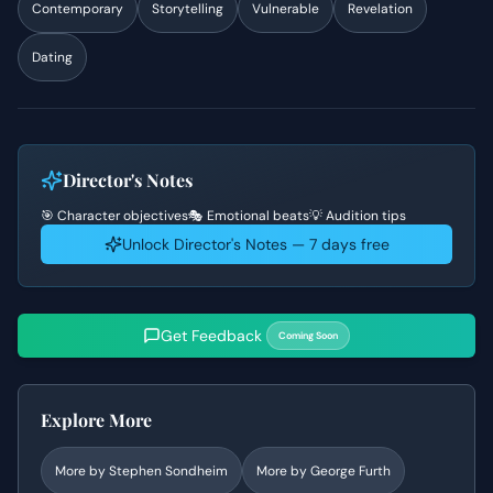
Contemporary
Storytelling
Vulnerable
Revelation
Dating
Director's Notes
🎯 Character objectives
🎭 Emotional beats
💡 Audition tips
Unlock Director's Notes — 7 days free
Get Feedback
Coming Soon
Explore More
More by
Stephen Sondheim
More by
George Furth