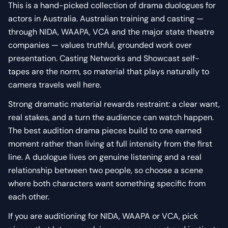
This is a hand-picked collection of drama duologues for
actors in Australia. Australian training and casting —
through NIDA, WAAPA, VCA and the major state theatre
companies — values truthful, grounded work over
presentation. Casting Networks and Showcast self-
tapes are the norm, so material that plays naturally to
camera travels well here.
Strong dramatic material rewards restraint: a clear want,
real stakes, and a turn the audience can watch happen.
The best audition drama pieces build to one earned
moment rather than living at full intensity from the first
line. A duologue lives on genuine listening and a real
relationship between two people, so choose a scene
where both characters want something specific from
each other.
If you are auditioning for NIDA, WAAPA or VCA, pick