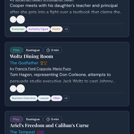
Cooper meets with his daughter's teacher and principal
after she gets into a fight over a textbook that claims the
moon landings were faked. He confronts the school's
revisionist history by highlighting the life-saving
Everyman
Authority Figure
Parent
+
2
technological advancements of the past while defending
his daughter's curiosity. The scene highlights the tension
between a pragmatic, survivalist society and the spirit of
Film
Duologue
2 min
scientific exploration.
Woltz Dining Room
The Godfather
by
Francis Ford Coppola
,
Mario Puzo
Tom Hagen, representing Don Corleone, attempts to
persuade studio executive Jack Woltz to cast Johnny
Fontane in his next film. Woltz vehemently refuses,
revealing his deep-seated hatred for Fontane, who he
Business Executive
Lawyer
Villain
+
2
believes ruined his starlet protégé.
Play
Duologue
5 min
Ariel's Freedom and Caliban's Curse
The Tempest