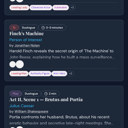
Leading Lady
Character Actor
Vulnerable
+
2
Tv
Duologue
3-5 minutes
Finch's Machine
Person of Interest
by
Jonathan Nolan
Harold Finch reveals the secret origin of 'The Machine' to
John Reese, explaining how he built a mass surveillance
system for the government that ignores 'irrelevant' crimes.
Finch expresses his guilt over the lives he couldn't save,
Leading Man
Authority Figure
Anti-Hero
+
2
while Reese questions the morality and effectiveness of
their new mission.
Play
Duologue
2 min
Act II, Scene 1 — Brutus and Portia
Julius Caesar
by
William Shakespeare
Portia confronts her husband, Brutus, about his recent
erratic behavior and secretive late-night meetings. She