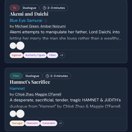
Tv
Duologue
2-3 minutes
Akemi and Daichi
Blue Eye Samurai
by
Michael Green
,
Amber Noizumi
Akemi attempts to manipulate her father, Lord Daichi, into
letting her marry the man she loves rather than a wealthy
old lord. Daichi uses a brutal metaphor about a pig to
assert his dominance before revealing he has already
Ingenue
Authority Figure
Villain
+
2
considered her preferred suitor, Taigen.
Film
Duologue
2-3 minutes
Hamnet's Sacrifice
Hamnet
by
Chloé Zhao
,
Maggie O'Farrell
A desperate, sacrificial, tender, tragic HAMNET & JUDITH's
duologue from "Hamnet" by Chloé Zhao & Maggie O'Farrell.
Teenager
Dramatic
Vulnerable
+
1