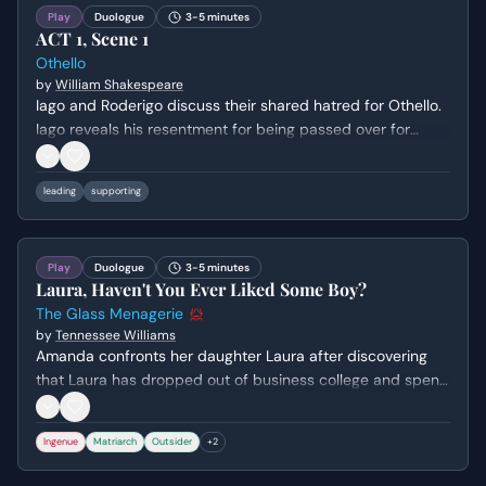
Play
Duologue
3-5 minutes
ACT 1, Scene 1
Othello
by
William Shakespeare
Iago and Roderigo discuss their shared hatred for Othello.
Iago reveals his resentment for being passed over for
promotion in favor of Michael Cassio, and outlines his
deceptive plan to use Roderigo to serve his own ends.
leading
supporting
They then proceed to rouse Brabantio, Desdemona's
father, to inform him of her elopement with Othello.
Play
Duologue
3-5 minutes
Laura, Haven't You Ever Liked Some Boy?
The Glass Menagerie
by
Tennessee Williams
Amanda confronts her daughter Laura after discovering
that Laura has dropped out of business college and spent
her days wandering the city in secret. The scene explores
the crushing weight of Amanda's expectations and Laura's
Ingenue
Matriarch
Outsider
+
2
paralyzing social anxiety, culminating in a desperate
discussion about their bleak financial future.