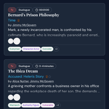
Tv
Duologue
00:01:30
Bernard's Prison Philosophy
Time
by
Jimmy McGovern
Mark, a newly incarcerated man, is confronted by his
cellmate Bernard, who is increasingly paranoid and erratic.
Bernard interrogates Mark about his personal life before
launching into a cynical, intense rant about the corruption
Everyman
Character Actor
Outsider
+
2
and financial waste within the prison system.
Tv
Duologue
3-4 minutes
The Ibiza Dream
Accused: Helen's Story
by
Alice Nutter
,
Jimmy McGovern
A grieving mother confronts a business owner in his office
regarding the workplace death of her son. She demands a
personal apology for the negligence and the subsequent
character assassination used to protect the company,
Matriarch
Authority Figure
Vulnerable
+
2
while he hides behind legal advice.