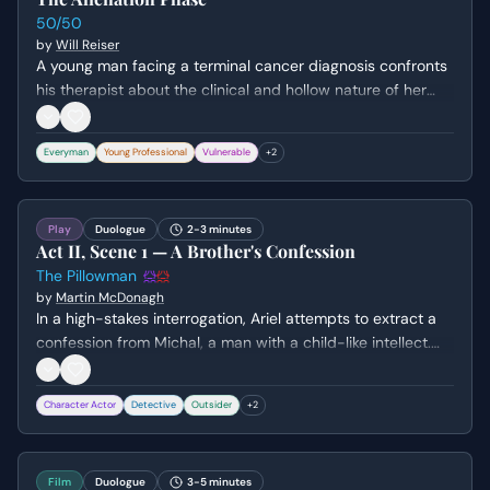
50/50
by
Will Reiser
A young man facing a terminal cancer diagnosis confronts
his therapist about the clinical and hollow nature of her
platitudes. He expresses his frustration with the 'Alienation
Phase' and the perceived insincerity of those trying to
Everyman
Young Professional
Vulnerable
+
2
comfort him while he faces his mortality.
Play
Duologue
2-3 minutes
Act II, Scene 1 — A Brother's Confession
The Pillowman
by
Martin McDonagh
In a high-stakes interrogation, Ariel attempts to extract a
confession from Michal, a man with a child-like intellect.
Michal reveals the disturbing logic behind his crimes,
linking them to his brother's macabre stories and their
Character Actor
Detective
Outsider
+
2
shared history of parental abuse.
Film
Duologue
3-5 minutes