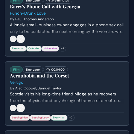
Film
Duologue
3-5 minutes
Barry's Phone Call with Georgia
Punch-Drunk Love
by
Paul Thomas Anderson
A lonely small-business owner engages in a phone sex call
only to be contacted the next morning by the woman, who
attempts to extort him for rent money. Barry's initial
awkwardness turns to genuine fear when she reveals she
Everyman
Outsider
Vulnerable
+
2
has his personal information and threatens to contact his
family.
Film
Duologue
00:04:00
Acrophobia and the Corset
Vertigo
by
Alec Coppel
,
Samuel Taylor
Scottie visits his long-time friend Midge as he recovers
from the physical and psychological trauma of a rooftop
chase that left him with severe acrophobia. They discuss
his decision to leave the police force and his lingering guilt,
Leading Man
Leading Lady
Everyman
+
2
while Scottie attempts to mask his vulnerability with
playful banter about her career in lingerie design.