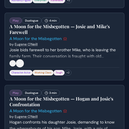
Authority Figure
Everyman
Vulnerable
+
2
marriage is consensual and desired, leaving Jesse morally
shaken.
Play
Duologue
4 min
A Moon for the Misbegotten — Josie and Mike's
Farewell
A Moon for the Misbegotten
by
Eugene O'Neill
Josie bids farewell to her brother Mike, who is leaving the
family farm. Their conversation is fraught with old
resentments, familial obligations, and Josie's complex
feelings about her reputation and her father's influence.
Character Actor
Working Class
Tough
+
2
The scene culminates in Mike's hasty departure as their
father approaches.
Play
Duologue
3 min
A Moon for the Misbegotten — Hogan and Josie's
Confrontation
A Moon for the Misbegotten
by
Eugene O'Neill
Hogan confronts his daughter Josie, demanding to know
the whereabouts of his son, Mike. Josie, with a mix of