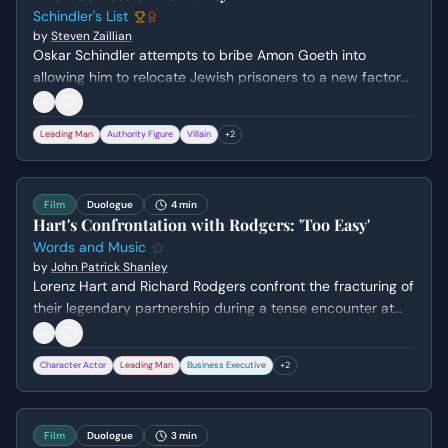
Schindler's List
by
Steven Zaillian
Oskar Schindler attempts to bribe Amon Goeth into
allowing him to relocate Jewish prisoners to a new factory
in Czechoslovakia. Schindler masks his humanitarian
intentions as a 'good business' scam to appeal to Goeth's
Leading Man
Authority Figure
Villain
+
2
greed and corruption, leading to the negotiation of a price
per person.
Film
Duologue
4 min
Hart's Confrontation with Rodgers: 'Too Easy'
Words and Music
by
John Patrick Shanley
Lorenz Hart and Richard Rodgers confront the fracturing of
their legendary partnership during a tense encounter at
Sardi's. As Rodgers celebrates the success of Oklahoma!
with his new collaborator, a spiraling Hart desperately tries
Character Actor
Leading Man
Business Executive
+
2
to reassert his creative relevance while Rodgers forces him
to face the reality of his alcoholism and reliability.
Film
Duologue
3 min