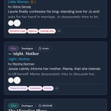
Little Women
by
Greta Gerwig
Laurie finally confesses his long-standing love for Jo and
asks for her hand in marriage. Jo desperately tries to let
him down gently, explaining that their temperaments are
ill-suited for marriage and that she values her
Romantic Lead
Ingenue
Leading Lady
+
2
independence too much to ever marry.
Play
Duologue
4 min
— 'night, Mother
'night, Mother
by
Marsha Norman
Jessie calmly informs her mother, Mama, that she intends
to kill herself. Mama desperately tries to dissuade her,
using a mix of logic, emotional manipulation, and practical
concerns, while Jessie remains resolute in her decision.
Character Actor
Vulnerable
Intense
+
2
Film
Duologue
00:01:45
The Alienation Phase