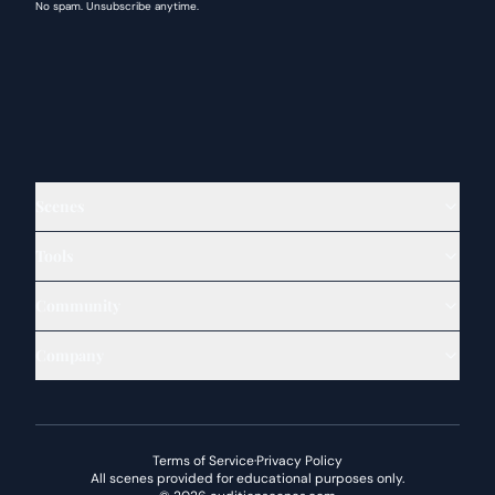
No spam. Unsubscribe anytime.
Scenes
Tools
Community
Company
Terms of Service
·
Privacy Policy
All scenes provided for educational purposes only.