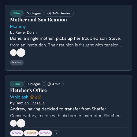
being.
Film
Duologue
2-3 minutes
Mother and Son Reunion
Mommy
by
Xavier Dolan
Diane, a single mother, picks up her troubled son, Steve,
from an institution. Their reunion is fraught with tension,
crude humor, and a volatile dynamic as they navigate their
complicated relationship and the immediate aftermath of
leading
Steve's release.
Film
Duologue
4 min
Fletcher's Office
Whiplash
by
Damien Chazelle
Andrew, having decided to transfer from Shaffer
Conservatory, meets with his former instructor, Fletcher.
Fletcher initially appears supportive of Andrew's decision
to leave, but subtly manipulates him by questioning his
Mentor
Student
Intense
+
2
commitment and passion, ultimately reigniting Andrew's