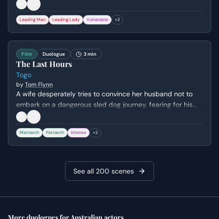
pleads with him to share his burdens, arguing that as his
wife, she deserves to know the secrets weighing on his
Leading Man
Leading Lady
Vulnerable
+
2
mind.
Film
Duologue
3 min
The Last Hours
Togo
by
Tom Flynn
A wife desperately tries to convince her husband not to
embark on a dangerous sled dog journey, fearing for his
life and the life of their beloved lead dog. She expresses
her deep emotional attachment to the dog and her
Matriarch
Patriarch
Intense
+
2
premonition of tragedy, while he remains stoic and
focused on his duty.
See all
200
scenes
More
duologues
for
Australian
actors