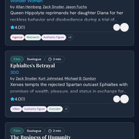
Wonder Woman
by
Allan Heinberg
,
Zack Snyder
,
Jason Fuchs
Queen Hippolyte reprimands her daughter Diana for her
reckless behavior and disobedience during a trial of
combat. Diana argues that she is ready to face the world
4.0
(
1
)
of men, but her mother insists she lacks the wisdom to
Ingenue
Matriarch
Authority Figure
+
2
handle the ancient dangers that once destroyed Atlantis.
Film
Duologue
2 min
Ephialtes's Betrayal
300
by
Zack Snyder
,
Kurt Johnstad
,
Michael B. Gordon
Xerxes tempts the rejected Spartan outcast Ephialtes with
promises of wealth, pleasure, and status in exchange for
the location of the hidden path behind the Spartan lines.
4.0
(
1
)
Driven by a lifetime of resentment and a desire for the
Villain
Authority Figure
Outsider
+
1
validation denied to him by Leonidas, Ephialtes agrees to
betray his people and kneels before the Persian King.
Film
Duologue
2 min
The Business of Humanity