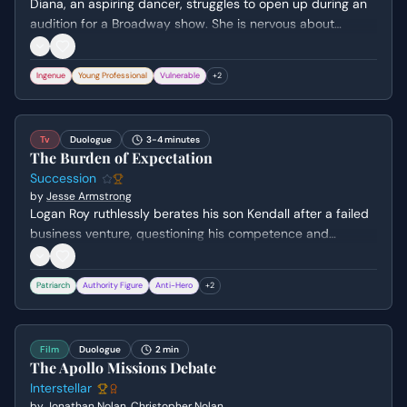
Diana, an aspiring dancer, struggles to open up during an
audition for a Broadway show. She is nervous about
speaking about herself and prefers to demonstrate her
skills through performance, revealing her vulnerability and
Ingenue
Young Professional
Vulnerable
+
2
determination to get the job.
Tv
Duologue
3-4 minutes
The Burden of Expectation
Succession
by
Jesse Armstrong
Logan Roy ruthlessly berates his son Kendall after a failed
business venture, questioning his competence and
character. Kendall desperately pleads for his father's
approval and a chance to prove his worth, only to be met
Patriarch
Authority Figure
Anti-Hero
+
2
with cold indifference and the demand for more
ruthlessness.
Film
Duologue
2 min
The Apollo Missions Debate
Interstellar
by
Jonathan Nolan
,
Christopher Nolan