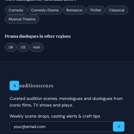
Comedy
Comedy-Drama
Romance
Thriller
Classical
Musical Theatre
Drama
duologues
in other regions
UK
US
Irish
auditionscenes
A
Curated audition scenes, monologues and duologues from
iconic films, TV shows and plays.
Weekly scene drops, casting alerts & craft tips