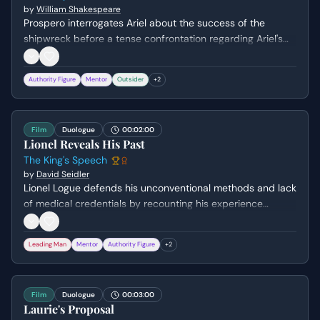
by
William Shakespeare
Prospero interrogates Ariel about the success of the
shipwreck before a tense confrontation regarding Ariel's
freedom. Prospero uses psychological manipulation and
the threat of further imprisonment to remind Ariel of their
Authority Figure
Mentor
Outsider
+
2
debt, ultimately promising liberty in exchange for two
more days of service.
Film
Duologue
00:02:00
Lionel Reveals His Past
The King's Speech
by
David Seidler
Lionel Logue defends his unconventional methods and lack
of medical credentials by recounting his experience
treating shell-shocked soldiers after the Great War. Bertie,
feeling the pressure of his royal status, struggles to trust
Leading Man
Mentor
Authority Figure
+
2
Lionel despite the progress they have made.
Film
Duologue
00:03:00
Laurie's Proposal