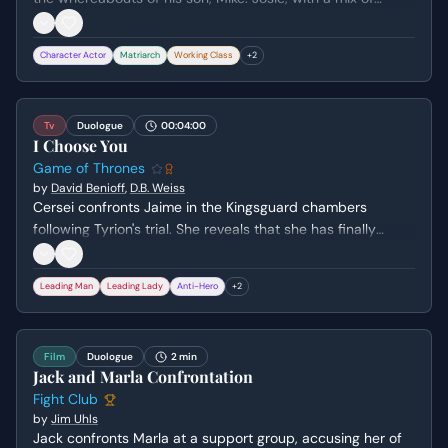
defiance and cunning, reveals that Mike has run away,
leading to a heated exchange about family loyalty, past
Character Actor
Matriarch
Working Class
+
2
grievances, and a stolen satchel.
Tv
Duologue
00:04:00
I Choose You
Game of Thrones
by
David Benioff
,
D.B. Weiss
Cersei confronts Jaime in the Kingsguard chambers
following Tyrion's trial. She reveals that she has finally
confessed their incestuous relationship to their father,
Tywin, choosing her love for Jaime over the family's
Leading Man
Leading Lady
Anti-Hero
+
2
political alliances and social standing.
Film
Duologue
2 min
Jack and Marla Confrontation
Fight Club
by
Jim Uhls
Jack confronts Marla at a support group, accusing her of