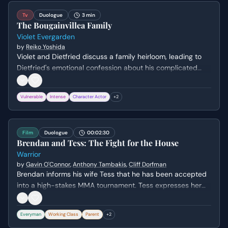
Tv
Duologue
3 min
The Bougainvillea Family
Violet Evergarden
by
Reiko Yoshida
Violet and Dietfried discuss a family heirloom, leading to
Dietfried's emotional confession about his complicated
relationship with his brother, Gilbert. Violet, despite her
limited understanding of familial bonds, offers a poignant
Vulnerable
Intense
Character Actor
+
2
observation about complex feelings for loved ones.
Film
Duologue
00:02:30
Brendan and Tess: The Fight for the House
Warrior
by
Gavin O'Connor
,
Anthony Tambakis
,
Cliff Dorfman
Brendan informs his wife Tess that he has been accepted
into a high-stakes MMA tournament. Tess expresses her
fear for his safety and her frustration over his unilateral
decision, leading to a painful emotional standoff about the
Everyman
Working Class
Parent
+
2
family's financial survival versus Brendan's physical well-