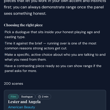
pieces that let you work in your own accent and instincts
first; you can always demonstrate range once the panel
sees something honest.
Choosing the right piece
·
Pick a duologue that sits inside your honest playing age and
casting type.
·
Time it against the brief — running over is one of the most
common reasons strong actors get cut.
·
Make a specific, active choice about who you are talking to and
what you need from them.
·
Have a contrasting piece ready so you can show range if the
panel asks for more.
200
scenes
Film
Duologue
2 min
Lester and Angela
American Beauty