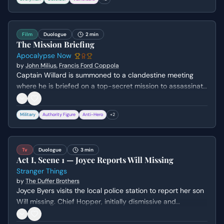
desperate, explosive plea for basic respect and
information.
Film
Duologue
2 min
The Mission Briefing
Apocalypse Now
by
John Milius
,
Francis Ford Coppola
Captain Willard is summoned to a clandestine meeting
where he is briefed on a top-secret mission to assassinate
a rogue Colonel. The scene establishes the moral
ambiguity of the Vietnam War and the psychological toll it
Military
Authority Figure
Anti-Hero
+
2
has taken on the soldiers involved.
Tv
Duologue
3 min
Act I, Scene 1 — Joyce Reports Will Missing
Stranger Things
by
The Duffer Brothers
Joyce Byers visits the local police station to report her son
Will missing. Chief Hopper, initially dismissive and
hungover, tries to downplay her fears with anecdotes
about the town's low crime rate while Joyce grows