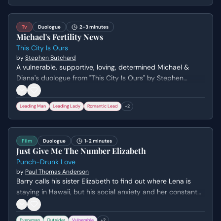
Tv
Duologue
2-3 minutes
Michael's Fertility News
This City Is Ours
by
Stephen Butchard
A vulnerable, supportive, loving, determined Michael &
Diana's duologue from "This City Is Ours" by Stephen
Butchard. Genre: drama.
Leading Man
Leading Lady
Romantic Lead
+
2
Film
Duologue
1-2 minutes
Just Give Me The Number Elizabeth
Punch-Drunk Love
by
Paul Thomas Anderson
Barry calls his sister Elizabeth to find out where Lena is
staying in Hawaii, but his social anxiety and her constant
belittling push him to a breaking point. The scene
escalates from a clumsy lie about a forgotten purse to a
Everyman
Outsider
Vulnerable
+
2