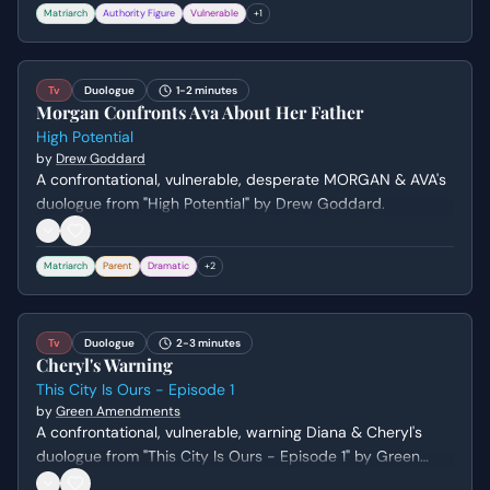
Matriarch
Authority Figure
Vulnerable
+
1
increasingly desperate.
Tv
Duologue
1-2 minutes
Morgan Confronts Ava About Her Father
High Potential
by
Drew Goddard
A confrontational, vulnerable, desperate MORGAN & AVA's
duologue from "High Potential" by Drew Goddard.
Matriarch
Parent
Dramatic
+
2
Tv
Duologue
2-3 minutes
Cheryl's Warning
This City Is Ours - Episode 1
by
Green Amendments
A confrontational, vulnerable, warning Diana & Cheryl's
duologue from "This City Is Ours - Episode 1" by Green
Amendments. Genre: drama.