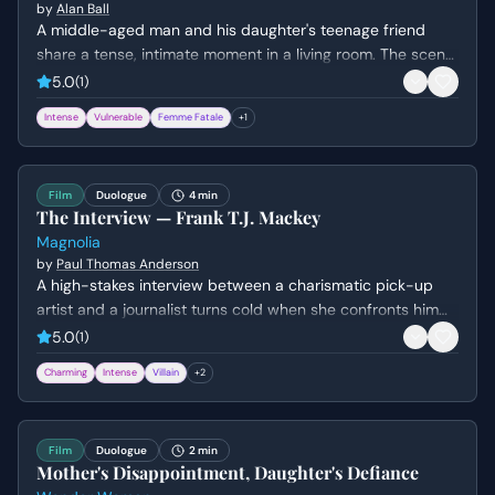
by
Alan Ball
A middle-aged man and his daughter's teenage friend
share a tense, intimate moment in a living room. The scene
explores themes of obsession, insecurity, and the fear of
5.0
(
1
)
being ordinary.
Intense
Vulnerable
Femme Fatale
+
1
Film
Duologue
4 min
The Interview — Frank T.J. Mackey
Magnolia
by
Paul Thomas Anderson
A high-stakes interview between a charismatic pick-up
artist and a journalist turns cold when she confronts him
about his fabricated past and his mother's death. Frank's
5.0
(
1
)
bravado crumbles into a defensive silence as his carefully
Charming
Intense
Villain
+
2
constructed persona is dismantled.
Film
Duologue
2 min
Mother's Disappointment, Daughter's Defiance