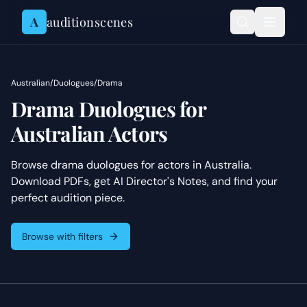
Skip to content
A
auditionscenes
Australian
/
Duologues
/
Drama
Drama Duologues for
Australian Actors
Browse drama duologues for actors in Australia.
Download PDFs, get AI Director's Notes, and find your
perfect audition piece.
Browse with filters