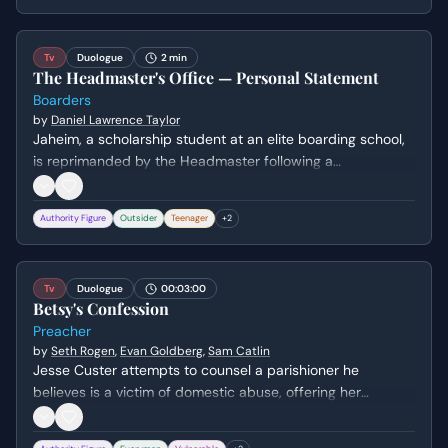
ambition to pursue drumming under his tutelage.
Tv
Duologue
2 min
The Headmaster's Office — Personal Statement
Boarders
by
Daniel Lawrence Taylor
Jaheim, a scholarship student at an elite boarding school,
is reprimanded by the Headmaster following a
confrontation. The Headmaster forces Jaheim to read his
own scholarship application essay aloud to remind him of
Authority Figure
Outsider
Teenager
+
2
the stakes of his placement and the family he is
representing.
Tv
Duologue
00:03:00
Betsy's Confession
Preacher
by
Seth Rogen
,
Evan Goldberg
,
Sam Catlin
Jesse Custer attempts to counsel a parishioner he
believes is a victim of domestic abuse, offering her
protection and legal help. However, the conversation takes
a disturbing turn when she reveals that the violence in her