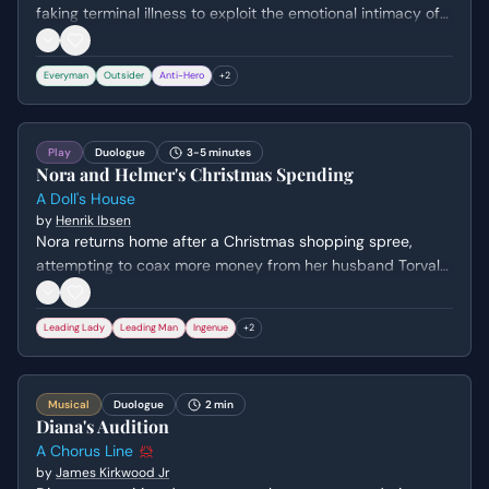
faking terminal illness to exploit the emotional intimacy of
the meetings. They negotiate a schedule to divide the
various support groups between them, revealing their
Everyman
Outsider
Anti-Hero
+
2
shared cynicism and desperate need for connection. The
stakes involve their mutual survival mechanism and the
threat of exposing each other's lies.
Play
Duologue
3-5 minutes
Nora and Helmer's Christmas Spending
A Doll's House
by
Henrik Ibsen
Nora returns home after a Christmas shopping spree,
attempting to coax more money from her husband Torvald
by playing into his pet names and patronizing view of her.
The scene establishes their unequal power dynamic and
Leading Lady
Leading Man
Ingenue
+
2
Nora's secretive behavior regarding money and small
indulgences like macaroons. Torvald lectures her on the
dangers of debt while reinforcing her role as a frivolous,
Musical
Duologue
2 min
dependent 'skylark.'
Diana's Audition
A Chorus Line
by
James Kirkwood Jr