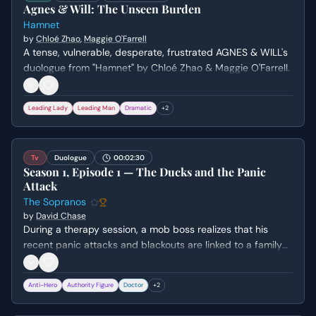
Agnes & Will: The Unseen Burden
Hamnet
by
Chloé Zhao
,
Maggie O'Farrell
A tense, vulnerable, desperate, frustrated AGNES & WILL's
duologue from "Hamnet" by Chloé Zhao & Maggie O'Farrell.
Leading Lady
Leading Man
Dramatic
+
2
Tv
Duologue
00:02:30
Season 1, Episode 1 — The Ducks and the Panic
Attack
The Sopranos
by
David Chase
During a therapy session, a mob boss realizes that his
recent panic attacks and blackouts are linked to a family
of ducks that lived in his pool. He confronts his deep-
seated fear of losing his own family, leading to a rare
Anti-Hero
Authority Figure
Doctor
+
2
moment of emotional vulnerability.