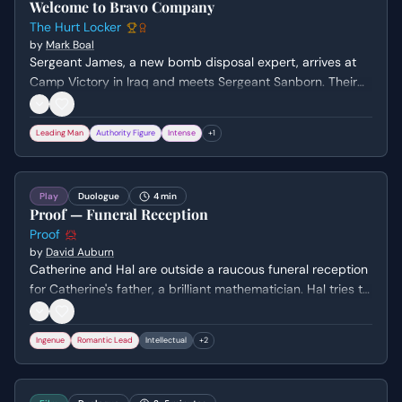
Welcome to Bravo Company
The Hurt Locker
by
Mark Boal
Sergeant James, a new bomb disposal expert, arrives at
Camp Victory in Iraq and meets Sergeant Sanborn. Their
initial conversation reveals James's nonchalant attitude
towards danger and Sanborn's cautious nature, setting up
Leading Man
Authority Figure
Intense
+
1
a dynamic of contrasting personalities.
Play
Duologue
4 min
Proof — Funeral Reception
Proof
by
David Auburn
Catherine and Hal are outside a raucous funeral reception
for Catherine's father, a brilliant mathematician. Hal tries to
comfort Catherine and connect with her, leading to a
discussion about the pressures on mathematicians and
Ingenue
Romantic Lead
Intellectual
+
2
the story of a female mathematician who had to hide her
identity.