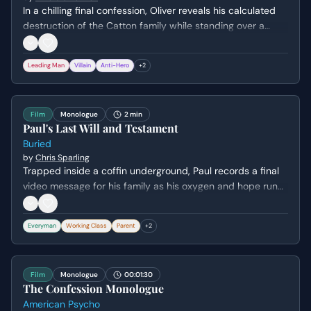
In a chilling final confession, Oliver reveals his calculated
destruction of the Catton family while standing over a
dying Elspeth. He admits his deep-seated hatred and
resentment toward their effortless privilege, detailing how
Leading Man
Villain
Anti-Hero
+
2
he systematically orchestrated each family member's
demise to seize their estate.
Film
Monologue
2 min
Paul's Last Will and Testament
Buried
by
Chris Sparling
Trapped inside a coffin underground, Paul records a final
video message for his family as his oxygen and hope run
out. He attempts to distribute his meager belongings while
expressing deep regret for his perceived failures as a
Everyman
Working Class
Parent
+
2
father and husband.
Film
Monologue
00:01:30
The Confession Monologue
American Psycho