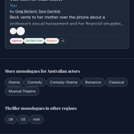
You
by
Greg Berlanti
,
Sera Gamble
Beck vents to her mother over the phone about a
professor's sexual harassment and her financial struggles,
unaware that Joe is hiding inches away in her shower. The
scene captures her isolation and the crushing weight of
Ingenue
Girl Next Door
Student
+
2
her academic and personal expectations.
More
monologues
for
Australian
actors
Drama
Comedy
Comedy-Drama
Romance
Classical
Musical Theatre
Thriller
monologues
in other regions
UK
US
Irish