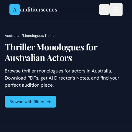
Skip to content
A
auditionscenes
Australian
/
Monologues
/
Thriller
Thriller Monologues for
Australian Actors
Browse thriller monologues for actors in Australia.
Download PDFs, get AI Director's Notes, and find your
perfect audition piece.
Browse with filters