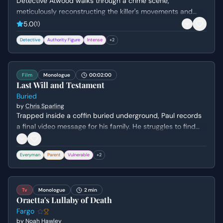
Detective Atwood walks through a crime scene,
meticulously reconstructing the killer's movements and
psychological state. She questions the logistics of the
5.0
(
1
)
murder while attempting to understand the killer's lack of
Detective
Authority Figure
Intense
+
2
empathy and the thrill they derive from the act.
Film
Monologue
00:02:00
Last Will and Testament
Buried
by
Chris Sparling
Trapped inside a coffin buried underground, Paul records
a final video message for his family. He struggles to find
the right words to say goodbye to his son and wife while
grappling with his own sense of failure and mortality.
Everyman
Parent
Vulnerable
+
2
Tv
Monologue
2 min
Oraetta's Lullaby of Death
Fargo
by
Noah Hawley