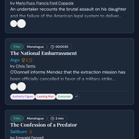
by
Mario Puzo
,
Francis Ford Coppola
An undertaker recounts the brutal assault on his daughter
and the failure of the American legal system to deliver
justice, leading him to seek help from Don Corleone.
Film
Monologue
00:01:30
The National Embarrassment
Argo
by
Chris Terrio
O'Donnell informs Mendez that the extraction mission has
been officially cancelled in favor of a military strike.
Mendez argues against the decision, highlighting the
extreme danger the houseguests will face if abandoned,
Authority Figure
Leading Man
Everyman
+
1
while O'Donnell struggles with the cold political reality of
the situation.
Film
Monologue
2 min
The Confession of a Predator
Saltburn
by
Emerald Fennell