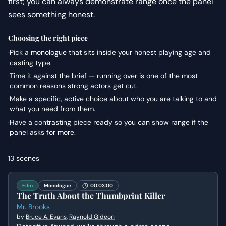
first; you can always demonstrate range once the panel
sees something honest.
Choosing the right piece
·
Pick a monologue that sits inside your honest playing age and
casting type.
·
Time it against the brief — running over is one of the most
common reasons strong actors get cut.
·
Make a specific, active choice about who you are talking to and
what you need from them.
·
Have a contrasting piece ready so you can show range if the
panel asks for more.
13
scenes
Film
Monologue
00:03:00
The Truth About the Thumbprint Killer
Mr. Brooks
by
Bruce A. Evans
,
Raynold Gideon