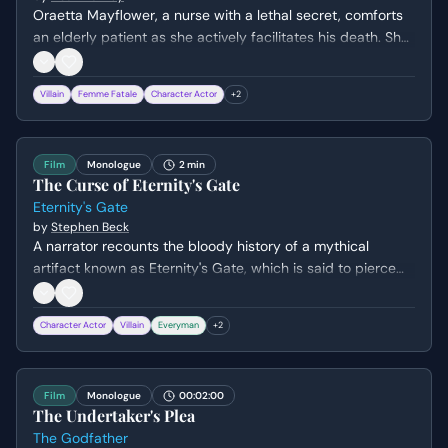
Oraetta Mayflower, a nurse with a lethal secret, comforts
an elderly patient as she actively facilitates his death. She
sings a haunting hymn while stealing his ring, revealing her
chilling lack of empathy and her twisted sense of mercy.
Villain
Femme Fatale
Character Actor
+
2
Film
Monologue
2 min
The Curse of Eternity's Gate
Eternity's Gate
by
Stephen Beck
A narrator recounts the bloody history of a mythical
artifact known as Eternity's Gate, which is said to pierce
time but carries a lethal curse. The scene transitions from
ancient Egypt to the battlefields of WWII, culminating in a
Character Actor
Villain
Everyman
+
2
clandestine meeting between American civilians and a
Nazi captain during a storm in 1945.
Film
Monologue
00:02:00
The Undertaker's Plea
The Godfather