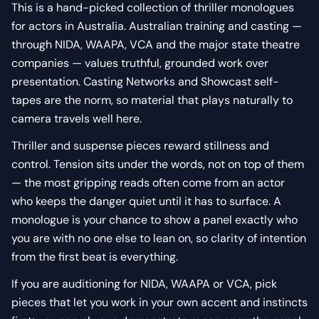
This is a hand-picked collection of thriller monologues
for actors in Australia. Australian training and casting —
through NIDA, WAAPA, VCA and the major state theatre
companies — values truthful, grounded work over
presentation. Casting Networks and Showcast self-
tapes are the norm, so material that plays naturally to
camera travels well here.
Thriller and suspense pieces reward stillness and
control. Tension sits under the words, not on top of them
— the most gripping reads often come from an actor
who keeps the danger quiet until it has to surface. A
monologue is your chance to show a panel exactly who
you are with no one else to lean on, so clarity of intention
from the first beat is everything.
If you are auditioning for NIDA, WAAPA or VCA, pick
pieces that let you work in your own accent and instincts