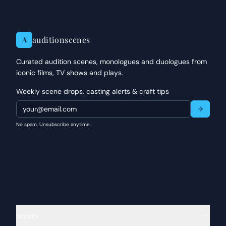
auditionscenes
A
Curated audition scenes, monologues and duologues from
iconic films, TV shows and plays.
Weekly scene drops, casting alerts & craft tips
No spam. Unsubscribe anytime.
Scenes