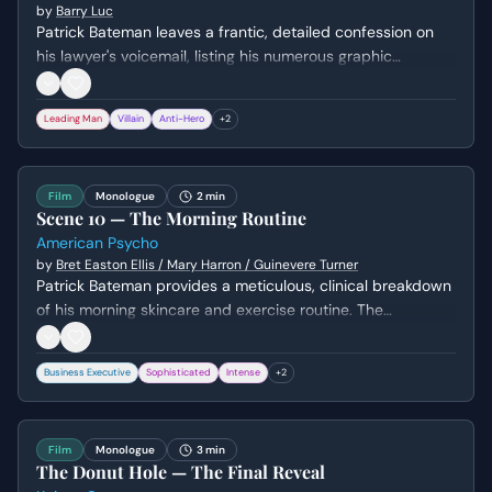
by
Barry Luc
Patrick Bateman leaves a frantic, detailed confession on
his lawyer's voicemail, listing his numerous graphic
murders. He admits to his own instability and the
possibility that he might not escape consequences this
Leading Man
Villain
Anti-Hero
+
2
time, all while maintaining a strangely casual tone.
Film
Monologue
2 min
Scene 10 — The Morning Routine
American Psycho
by
Bret Easton Ellis / Mary Harron / Guinevere Turner
Patrick Bateman provides a meticulous, clinical breakdown
of his morning skincare and exercise routine. The
monologue shifts from superficial vanity to a chilling
admission of his lack of a true human identity.
Business Executive
Sophisticated
Intense
+
2
Film
Monologue
3 min
The Donut Hole — The Final Reveal