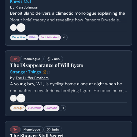
Knives Out
by
Rian Johnson
Benoit Blanc delivers a climactic monologue explaining the
'donut hole' theory and revealing how Ransom Drysdale
attempted to frame Marta for Harlan Thrombey's death by
switching his medication.
Detective
Villain
Sophisticated
+
1
Tv
Monologue
2 min
The Disappearance of Will Byers
Stranger Things
by
The Duffer Brothers
A young boy, Will, is cycling home alone at night when he
encounters a mysterious, terrifying figure. He races home,
only to find himself alone and the figure pursuing him. He
attempts to call for help but is confronted by the entity,
Teenager
Vulnerable
Dramatic
+
1
ultimately vanishing from his shed.
Tv
Monologue
1 min
The Shower Stall Secret