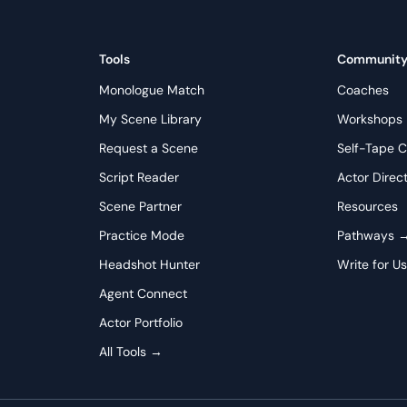
Tools
Communit
Monologue Match
Coaches
My Scene Library
Workshops
Request a Scene
Self-Tape C
Script Reader
Actor Direc
Scene Partner
Resources
Practice Mode
Pathways 
Headshot Hunter
Write for U
Agent Connect
Actor Portfolio
All Tools →