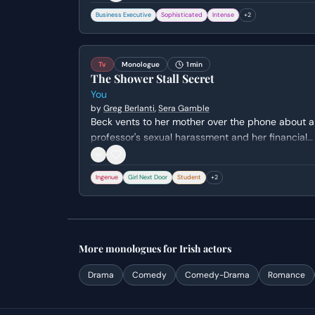
vanity to a chilling admission of his lack of a true
Business Executive
Sophisticated
Intense
+
2
human identity.
Tv
Monologue
1 min
The Shower Stall Secret
You
by
Greg Berlanti
,
Sera Gamble
Beck vents to her mother over the phone about a
professor's sexual harassment and her financial
struggles, unaware that Joe is hiding inches awa
in her shower. The scene captures her isolation
Ingenue
Girl Next Door
Student
+
2
and the crushing weight of her academic and
personal expectations.
More
monologues
for
Irish
actors
Drama
Comedy
Comedy-Drama
Romance