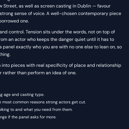
Street, as well as screen casting in Dublin — favour
 strong sense of voice. A well-chosen contemporary piece
 borrowed one.
and control. Tension sits under the words, not on top of
om an actor who keeps the danger quiet until it has to
 panel exactly who you are with no one else to lean on, so
thing.
n into pieces with real specificity of place and relationship
 rather than perform an idea of one.
ng age and casting type.
the most common reasons strong actors get cut.
alking to and what you need from them.
ge if the panel asks for more.