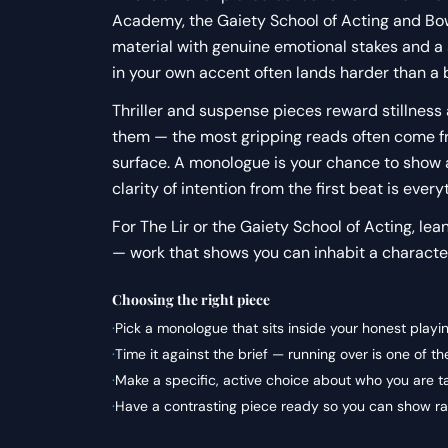
Academy, the Gaiety School of Acting and Bow 
material with genuine emotional stakes and a
in your own accent often lands harder than a
Thriller and suspense pieces reward stillness 
them — the most gripping reads often come fr
surface. A monologue is your chance to show a
clarity of intention from the first beat is every
For The Lir or the Gaiety School of Acting, lea
— work that shows you can inhabit a character
Choosing the right piece
·
Pick a monologue that sits inside your honest playi
·
Time it against the brief — running over is one of 
·
Make a specific, active choice about who you are t
·
Have a contrasting piece ready so you can show ran