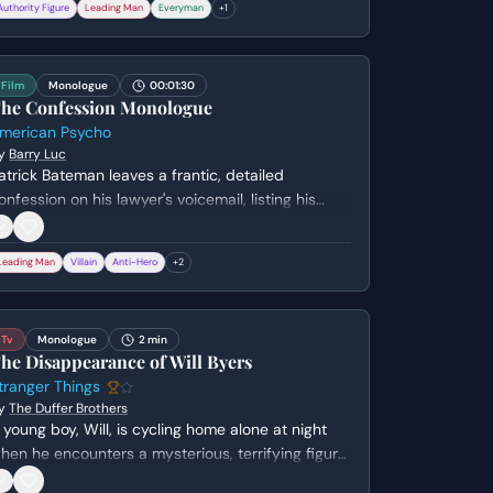
Authority Figure
Leading Man
Everyman
+
1
ill face if abandoned, while O'Donnell struggles
ith the cold political reality of the situation.
Film
Monologue
00:01:30
he Confession Monologue
merican Psycho
y
Barry Luc
atrick Bateman leaves a frantic, detailed
onfession on his lawyer's voicemail, listing his
umerous graphic murders. He admits to his own
nstability and the possibility that he might not
Leading Man
Villain
Anti-Hero
+
2
scape consequences this time, all while
aintaining a strangely casual tone.
Tv
Monologue
2 min
he Disappearance of Will Byers
tranger Things
y
The Duffer Brothers
 young boy, Will, is cycling home alone at night
hen he encounters a mysterious, terrifying figure.
e races home, only to find himself alone and the