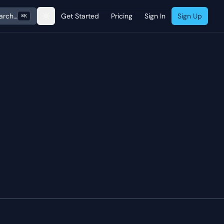
arch…
Get Started
Pricing
Sign In
Sign Up
⌘K