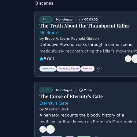
13
scenes
Film
Monologue
00:03:00
The Truth About the Thumbprint Killer
Mr. Brooks
by
Bruce A. Evans
,
Raynold Gideon
Detective Atwood walks through a crime scene,
meticulously reconstructing the killer's movement
and psychological state. She questions the
5.0
(
1
)
logistics of the murder while attempting to
Detective
Authority Figure
Intense
+
2
understand the killer's lack of empathy and the
thrill they derive from the act.
Film
Monologue
2 min
The Curse of Eternity's Gate
Eternity's Gate
by
Stephen Beck
A narrator recounts the bloody history of a
mythical artifact known as Eternity's Gate, which
is said to pierce time but carries a lethal curse.
The scene transitions from ancient Egypt to the