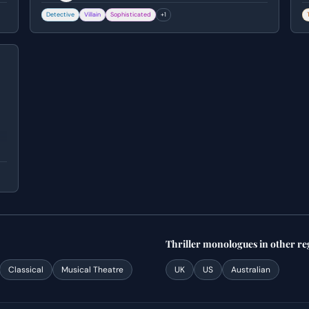
for Harlan Thrombey's death by switching his
f
Detective
Villain
Sophisticated
+
1
medication.
b
v
y
Thriller
monologues
in other re
Classical
Musical Theatre
UK
US
Australian