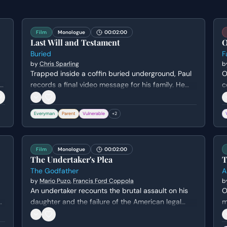
Film
Monologue
00:02:00
Last Will and Testament
O
Buried
F
by
Chris Sparling
b
Trapped inside a coffin buried underground, Paul
O
s
records a final video message for his family. He
c
struggles to find the right words to say goodbye to
f
his son and wife while grappling with his own
w
Everyman
Parent
Vulnerable
+
2
sense of failure and mortality.
e
Film
Monologue
00:02:00
The Undertaker's Plea
T
The Godfather
A
by
Mario Puzo
,
Francis Ford Coppola
b
An undertaker recounts the brutal assault on his
O
daughter and the failure of the American legal
m
system to deliver justice, leading him to seek help
m
from Don Corleone.
h