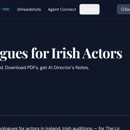
r
Headshots
Agent Connect
Tools
Se
FREE
gues for Irish Actors
nd. Download PDFs, get AI Director's Notes,
ologues for actors in Ireland. Irish auditions — for The Lir