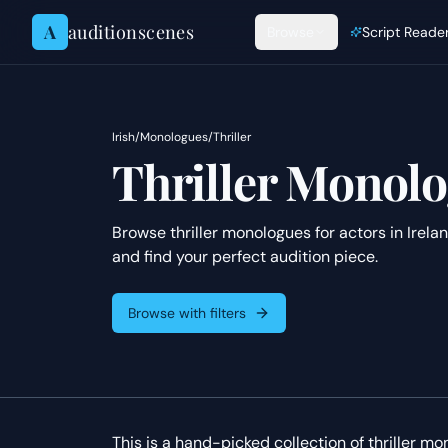
Skip to content
A
auditionscenes
Browse
Script Reade
Irish
/
Monologues
/
Thriller
Thriller Monolo
Browse thriller monologues for actors in Irela
and find your perfect audition piece.
Browse with filters
This is a hand-picked collection of thriller mon