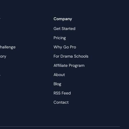
y
Company
Get Started
Pricing
hallenge
Why Go Pro
tory
For Drama Schools
Affiliate Program
→
About
s
Blog
RSS Feed
Contact