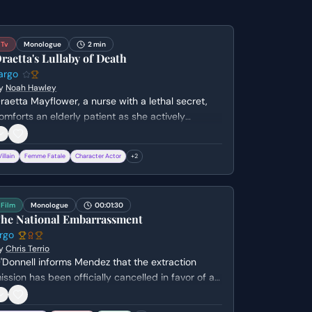
Tv
Monologue
2 min
raetta's Lullaby of Death
argo
y
Noah Hawley
raetta Mayflower, a nurse with a lethal secret,
omforts an elderly patient as she actively
acilitates his death. She sings a haunting hymn
hile stealing his ring, revealing her chilling lack of
Villain
Femme Fatale
Character Actor
+
2
mpathy and her twisted sense of mercy.
Film
Monologue
00:01:30
he National Embarrassment
rgo
y
Chris Terrio
'Donnell informs Mendez that the extraction
ission has been officially cancelled in favor of a
ilitary strike. Mendez argues against the decision,
ighlighting the extreme danger the houseguests