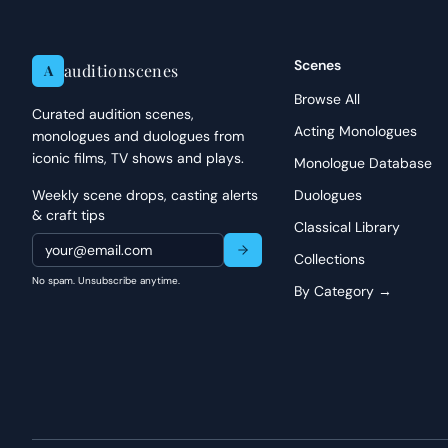
Scenes
auditionscenes
A
Browse All
Curated audition scenes,
Acting Monologues
monologues and duologues from
iconic films, TV shows and plays.
Monologue Database
Weekly scene drops, casting alerts
Duologues
& craft tips
Classical Library
Collections
No spam. Unsubscribe anytime.
By Category →