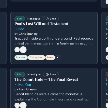
w
w
Film
Monologue
2 min
Paul's Last Will and Testament
T
Buried
A
by
Chris Sparling
b
Trapped inside a coffin underground, Paul records
P
a final video message for his family as his oxygen
c
and hope run out. He attempts to distribute his
n
r
meager belongings while expressing deep regret
i
Everyman
Working Class
Parent
+
2
for his perceived failures as a father and husband.
e
's
m
Film
Monologue
3 min
The Donut Hole — The Final Reveal
T
Knives Out
S
by
Rian Johnson
b
Benoit Blanc delivers a climactic monologue
A
explaining the 'donut hole' theory and revealing
w
how Ransom Drysdale attempted to frame Marta
H