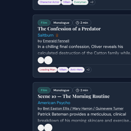
Character Actor
Villain
Everyman
+
2
battlefields of WWII, culminating in a clandestine
meeting between American civilians and a Nazi
captain during a storm in 1945.
Film
Monologue
2 min
The Confession of a Predator
Saltburn
by
Emerald Fennell
In a chilling final confession, Oliver reveals his
calculated destruction of the Catton family while
standing over a dying Elspeth. He admits his
deep-seated hatred and resentment toward thei
Leading Man
Villain
Anti-Hero
+
2
effortless privilege, detailing how he
systematically orchestrated each family member
demise to seize their estate.
Film
Monologue
2 min
Scene 10 — The Morning Routine
American Psycho
by
Bret Easton Ellis / Mary Harron / Guinevere Turner
Patrick Bateman provides a meticulous, clinical
breakdown of his morning skincare and exercise
routine. The monologue shifts from superficial