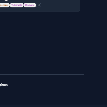
igure pursuing him. He attempts to call for help
Teenager
Vulnerable
Dramatic
+
1
ut is confronted by the entity, ultimately
anishing from his shed.
gions