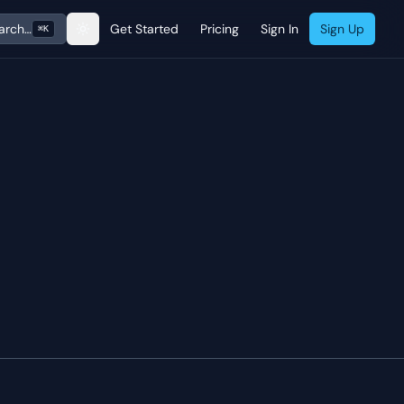
arch…
Get Started
Pricing
Sign In
Sign Up
⌘K