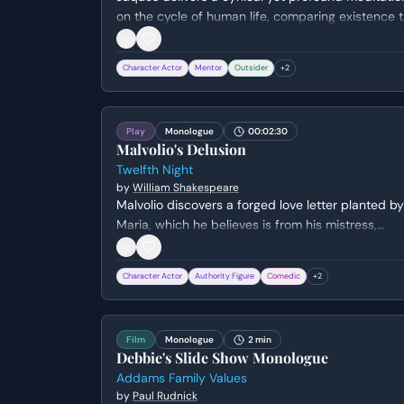
on the cycle of human life, comparing existence 
a theatrical performance. He outlines the seven
stages of man, from infancy to extreme old age,
Character Actor
Mentor
Outsider
+
2
highlighting the inevitability of decline and the
performative nature of social roles.
Play
Monologue
00:02:30
Malvolio's Delusion
Twelfth Night
by
William Shakespeare
Malvolio discovers a forged love letter planted by
Maria, which he believes is from his mistress,
Olivia. He meticulously analyzes the handwriting
and cryptic riddles, ultimately falling into the trap
Character Actor
Authority Figure
Comedic
+
2
of believing he is destined for greatness and
Olivia's hand in marriage.
Film
Monologue
2 min
Debbie's Slide Show Monologue
Addams Family Values
by
Paul Rudnick