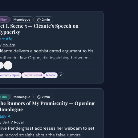
Play
Monologue
2 min
ct I, Scene 5 — Cléante's Speech on
ypocrisy
artuffe
y
Molière
léante delivers a sophisticated argument to his
rother-in-law Orgon, distinguishing between
enuine religious piety and the performative
ypocrisy of Tartuffe. He warns that those who
Authority Figure
Sophisticated
Mentor
+
1
se faith as a weapon for personal gain are the
ost dangerous members of society.
Film
Monologue
2 min
he Rumors of My Promiscuity — Opening
onologue
asy A
y
Bert V. Royal
live Penderghast addresses her webcam to set
he record straight about the false rumors