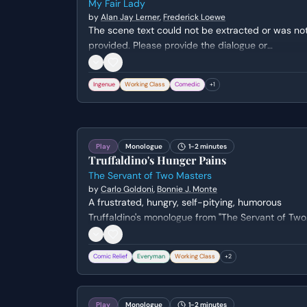
My Fair Lady
by
Alan Jay Lerner
,
Frederick Loewe
The scene text could not be extracted or was no
provided. Please provide the dialogue or
monologue text to receive an accurate metadata
extraction.
Ingenue
Working Class
Comedic
+
1
Play
Monologue
1-2 minutes
Truffaldino's Hunger Pains
The Servant of Two Masters
by
Carlo Goldoni
,
Bonnie J. Monte
A frustrated, hungry, self-pitying, humorous
Truffaldino's monologue from "The Servant of Two
Masters" by Carlo Goldoni (translated/adapted b
Bonnie J. Monte). Genre: comedy.
Comic Relief
Everyman
Working Class
+
2
Play
Monologue
1-2 minutes