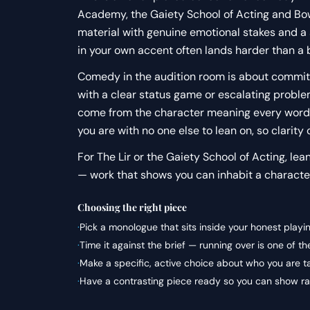
Academy, the Gaiety School of Acting and Bow 
material with genuine emotional stakes and a
in your own accent often lands harder than a
Comedy in the audition room is about commitme
with a clear status game or escalating proble
come from the character meaning every word.
you are with no one else to lean on, so clarity 
For The Lir or the Gaiety School of Acting, lea
— work that shows you can inhabit a character
Choosing the right piece
·
Pick a monologue that sits inside your honest playi
·
Time it against the brief — running over is one of 
·
Make a specific, active choice about who you are t
·
Have a contrasting piece ready so you can show ran