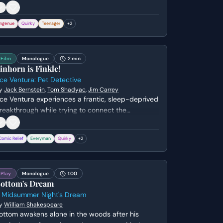
egarding her sexual reputation. She sarcastically
eflects on her previous anonymity and the events
Ingenue
Quirky
Teenager
+
2
hat led to her becoming the center of high school
ossip.
Film
Monologue
2 min
inhorn is Finkle!
ce Ventura: Pet Detective
y
Jack Bernstein
,
Tom Shadyac
,
Jim Carrey
ce Ventura experiences a frantic, sleep-deprived
reakthrough while trying to connect the
isgraced kicker Ray Finkle to Lt. Lois Einhorn.
fter a night of mental exhaustion, a visual fluke
Comic Relief
Everyman
Quirky
+
2
nvolving his dog's ears reveals the shocking truth
hat Einhorn is actually Finkle in disguise.
Play
Monologue
1:00
ottom's Dream
 Midsummer Night's Dream
y
William Shakespeare
ottom awakens alone in the woods after his