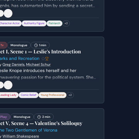
gnès, has outsmarted him by sending a secret
etter to her lover. He struggles with a volatile mix
f fury over his wounded pride and the painful
Character Actor
Authority Figure
Patriarch
+
2
ealization that he is genuinely in love with the
oman he tried to keep ignorant.
Tv
Monologue
1 min
ct I, Scene 1 — Leslie's Introduction
arks and Recreation
y
Greg Daniels
,
Michael Schur
eslie Knope introduces herself and her
nwavering passion for the political system. She
xpresses her ultimate ambition to become
resident while revealing her current, more
Leading Lady
Comic Relief
Young Professional
+
2
odest reality as a mid-level bureaucrat in
awnee, Indiana.
Play
Monologue
2 min
ct V, Scene 4 — Valentine's Soliloquy
he Two Gentlemen of Verona
y
William Shakespeare