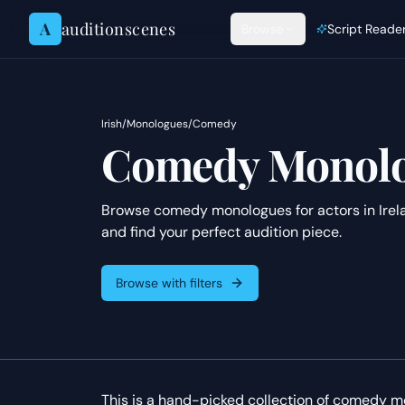
Skip to content
A
auditionscenes
Browse
Script Reade
Irish
/
Monologues
/
Comedy
Comedy Monolog
Browse comedy monologues for actors in Irela
and find your perfect audition piece.
Browse with filters
This is a hand-picked collection of comedy mon