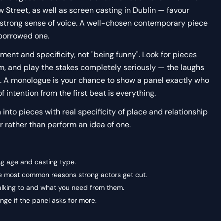
Street, as well as screen casting in Dublin — favour
 strong sense of voice. A well-chosen contemporary piece
 borrowed one.
nt and specificity, not "being funny". Look for pieces
m, and play the stakes completely seriously — the laughs
 A monologue is your chance to show a panel exactly who
of intention from the first beat is everything.
n into pieces with real specificity of place and relationship
 rather than perform an idea of one.
ng age and casting type.
the most common reasons strong actors get cut.
alking to and what you need from them.
ge if the panel asks for more.