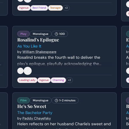
r
Ingenue
Best Friend
Teenager
+
2
r
t
g
Play
Monologue
1:00
Rosalind's Epilogue
E
As You Like It
A
by
William Shakespeare
b
Rosalind breaks the fourth wall to deliver the
A
g
play's epilogue, playfully acknowledging the
b
conventions of theater and gender. She charms
d
the audience by 'conjuring' both the men and
A
Leading Lady
Ingenue
Charming
+
2
women to like the play, using wit and a reference
i
to her own cross-dressing disguise to secure their
t
applause.
Film
Monologue
1-2 minutes
He's So Sweet
B
The Bachelor Party
A
by
Paddy Chayefsky
b
h
Helen reflects on her husband Charlie's sweet and
B