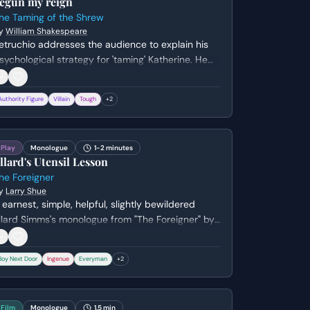
egun my reign
he Taming of the Shrew
y
William Shakespeare
etruchio addresses the audience to explain his
sychological strategy for 'taming' Katherine. He
ompares his methods to training a falcon,
ntending to deprive her of food and sleep under
Authority Figure
Villain
Tough
+
2
he guise of caring for her well-being.
Play
Monologue
1-2 minutes
llard's Utensil Lesson
he Foreigner
y
Larry Shue
 earnest, simple, helpful, slightly bewildered
llard Simms's monologue from "The Foreigner" by
arry Shue. Genre: comedy.
Boy Next Door
Ingenue
Everyman
+
2
Film
Monologue
1.5 min