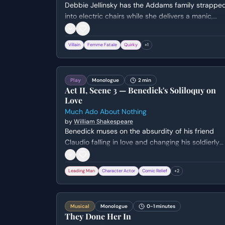
Debbie Jellinsky has the Addams family strappe
into electric chairs while she delivers a manic,
self-pitying presentation about her history of
murdering husbands for failing to meet her high
Villain
Femme Fatale
Quirky
+
1
expectations.
Play
Monologue
2 min
Act II, Scene 3 — Benedick's Soliloquy on
Love
Much Ado About Nothing
by
William Shakespeare
Benedick muses on the absurdity of his friend
Claudio falling in love and changing his soldierly
ways. He lists the impossible criteria a woman
must meet to win his own heart before hiding to
Leading Man
Character Actor
Comic Relief
+
2
eavesdrop on his friends.
Musical
Monologue
0-1 minutes
They Done Her In