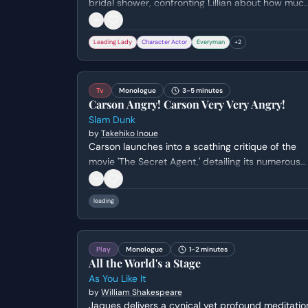
bridal shower, confronting Lillian about how muc
she has changed. The scene culminates in a
physical and emotional breakdown as Annie
Leading Lady
Character Actor
Everyman
+
2
destroys a giant heart-shaped cookie and a
chocolate fountain in front of the guests.
Tv
Monologue
3-5 minutes
Carson Angry! Carson Very Very Angry!
Slam Dunk
by
Takehiko Inoue
Carson launches into a scathing critique of the
movie 'The Secret Agent,' detailing its numerous
screenwriting flaws, from a lack of clear plot to
nonsensical character developments and random
leading
unexplained events. He uses the film as an
example of bad screenwriting and offers advice
on how to avoid similar mistakes.
Play
Monologue
1-2 minutes
All the World's a Stage
As You Like It
by
William Shakespeare
Jaques delivers a cynical yet profound meditatio