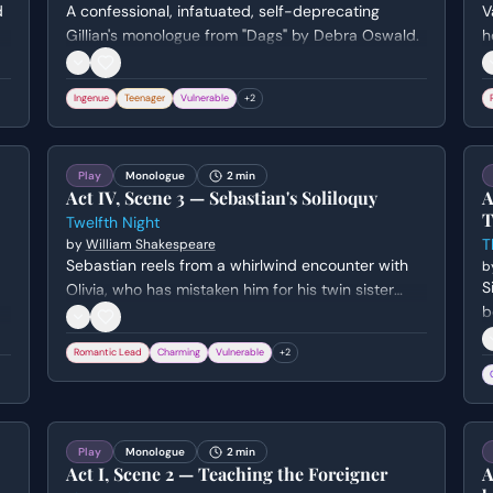
d
A confessional, infatuated, self-deprecating
V
Gillian's monologue from "Dags" by Debra Oswald.
h
l
h
Ingenue
Teenager
Vulnerable
+
2
t
Play
Monologue
2 min
Act IV, Scene 3 — Sebastian's Soliloquy
A
T
Twelfth Night
T
by
William Shakespeare
Sebastian reels from a whirlwind encounter with
b
S
Olivia, who has mistaken him for his twin sister
b
Viola in disguise. He attempts to rationalize his
a
sudden good fortune and the lady's apparent
Romantic Lead
Charming
Vulnerable
+
2
h
sanity despite her erratic behavior toward him.
b
Play
Monologue
2 min
Act I, Scene 2 — Teaching the Foreigner
A