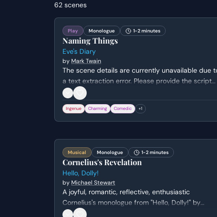
62
scenes
Play
Monologue
1-2 minutes
Naming Things
Eve's Diary
by
Mark Twain
The scene details are currently unavailable due t
a text extraction error. Please provide the script
text to receive a full metadata analysis of the
characters and dramatic stakes.
Ingenue
Charming
Comedic
+
1
Musical
Monologue
1-2 minutes
Cornelius's Revelation
Hello, Dolly!
by
Michael Stewart
A joyful, romantic, reflective, enthusiastic
Cornelius's monologue from "Hello, Dolly!" by
Michael Stewart. Genre: comedy.