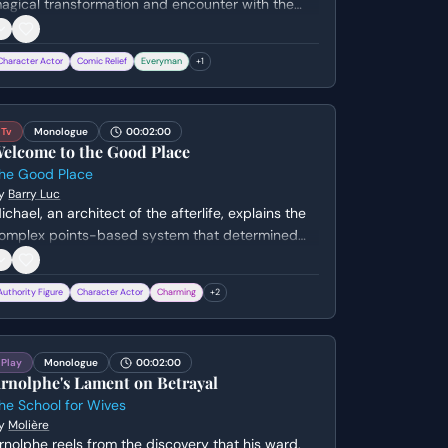
agical transformation and encounter with the
airy Queen, Titania. He struggles to articulate the
rofound and surreal nature of his 'vision,'
Character Actor
Comic Relief
Everyman
+
1
ltimately deciding to have a ballad written about
he experience to perform for the Duke.
Tv
Monologue
00:02:00
elcome to the Good Place
he Good Place
y
Barry Luc
ichael, an architect of the afterlife, explains the
omplex points-based system that determined
hy the gathered crowd has been admitted to
The Good Place'. He reveals the existence of
Authority Figure
Character Actor
Charming
+
2
oulmates and the grim fate of those who didn't
ake the cut, all while maintaining a cheerful,
lightly eccentric demeanor.
Play
Monologue
00:02:00
rnolphe's Lament on Betrayal
he School for Wives
y
Molière
rnolphe reels from the discovery that his ward,