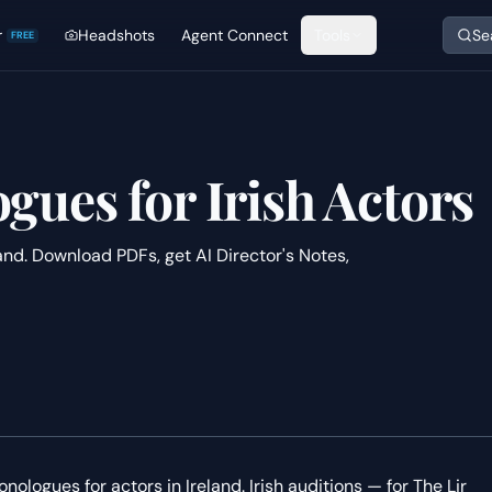
r
Headshots
Agent Connect
Tools
Se
FREE
ues for Irish Actors
nd. Download PDFs, get AI Director's Notes,
ologues for actors in Ireland. Irish auditions — for The Lir