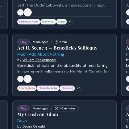
to
Jeff 'The Dude' Lebowski, an exceptionally lazy
A
man living in 1990s Los Angeles. The narrator sets
l
the scene and tone of the story while the Dude
o
Character Actor
Everyman
Loner
+
1
performs the mundane task of buying milk with a
r
post-dated check.
w
Play
Monologue
2 min
Act II, Scene 3 — Benedick's Soliloquy
A
Much Ado About Nothing
P
by
William Shakespeare
b
Benedick reflects on the absurdity of men falling
L
in love, specifically mocking his friend Claudio for
u
trading his soldierly virtues for romantic whims. He
e
lists the impossible criteria a woman must meet to
P
Leading Man
Character Actor
Charming
+
2
win his heart before hiding to eavesdrop on his
m
friends.
P
Play
Monologue
1-2 minutes
My Crush on Adam
A
Dags
T
by
Debra Oswald
b