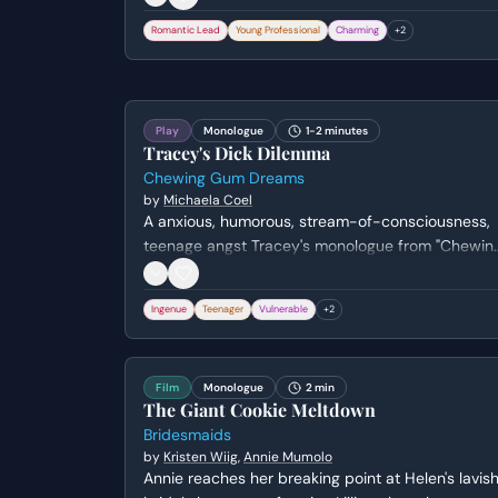
Romantic Lead
Young Professional
Charming
+
2
Play
Monologue
1-2 minutes
Tracey's Dick Dilemma
Chewing Gum Dreams
by
Michaela Coel
A anxious, humorous, stream-of-consciousness,
teenage angst Tracey's monologue from "Chewin
Gum Dreams" by Michaela Coel.
Ingenue
Teenager
Vulnerable
+
2
Film
Monologue
2 min
The Giant Cookie Meltdown
Bridesmaids
by
Kristen Wiig
,
Annie Mumolo
Annie reaches her breaking point at Helen's lavis