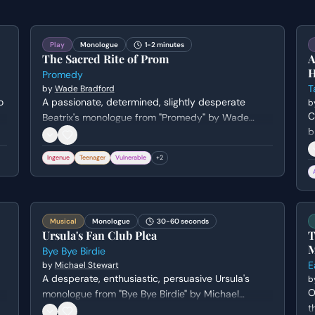
Play
Monologue
1-2 minutes
The Sacred Rite of Prom
A
H
Promedy
T
by
Wade Bradford
o
A passionate, determined, slightly desperate
b
C
Beatrix's monologue from "Promedy" by Wade
b
Bradford.
g
Ingenue
Teenager
Vulnerable
+
2
h
u
m
Musical
Monologue
30-60 seconds
Ursula's Fan Club Plea
T
M
Bye Bye Birdie
E
by
Michael Stewart
A desperate, enthusiastic, persuasive Ursula's
b
O
monologue from "Bye Bye Birdie" by Michael
t
Stewart. Genre: comedy.