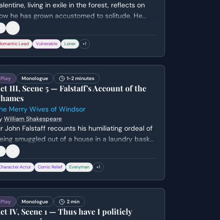
alentine, living in exile in the forest, reflects on
ow he has grown accustomed to solitude. He
aments his separation from Silvia and expresses
is deep melancholy before being interrupted by
Romantic Lead
Vulnerable
Loner
+
1
he arrival of others.
Play
Monologue
1-2 minutes
ct III, Scene 5 — Falstaff's Account of the
hames
he Merry Wives of Windsor
y
William Shakespeare
ir John Falstaff recounts his humiliating ordeal of
eing smuggled out of a house in a laundry basket
nd dumped into the River Thames. He expresses
is outrage and wounded pride, vowing never to
Character Actor
Comic Relief
Everyman
+
1
e fooled so ignobly again.
Play
Monologue
2 min
ct IV, Scene 1 — Thus have I politicly