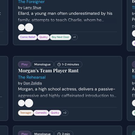
b
The Foreigner
T
by
Larry Shue
t
Ellard, a young man often underestimated by his
b
P
family, attempts to teach Charlie, whom he
p
believes speaks no English, the names of basic
c
kitchen utensils. Through slow, exaggerated
Comic Relief
Quirky
Boy Next Door
+
1
i
demonstrations and patience, Ellard experiences
t
a rare moment of confidence as a teacher.
Play
Monologue
1-2 minutes
Morgan's Team Player Rant
E
The Rehearsal
T
by
Don Zolidis
b
Morgan, a high school actress, delivers a passive-
A
aggressive and highly caffeinated introduction to
E
y
her castmates. While claiming to be a 'team
L
player,' she thinly veils her jealousy over not
Teenager
Comedic
Quirky
+
2
getting the lead role and her awkward excitement
about kissing her co-star.
Play
Monologue
2 min