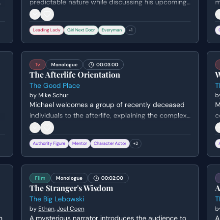
h
predictable nature while discussing his upcoming
m
bachelor party. She shares a tender, humorous
F
anecdote about waking him up in the middle of
p
Leading Lady
Girl Next Door
Everyman
+
1
the night to ask if he loves her, revealing her deep
u
affection and the contentment of her pregnancy.
t
Tv
Monologue
00:03:00
The Afterlife Orientation
W
The Good Place
T
by
Mike Schur
b
Michael welcomes a group of recently deceased
M
individuals to the afterlife, explaining the complex
c
point system that determined their fate. He
w
,
reveals that only the 'cream of the crop' make it to
'
Authority Figure
Mentor
Character Actor
+
2
the Good Place while everyone else faces eternal
s
torture, ending with a joke about corporate
m
sponsorship.
s
Film
Monologue
00:02:00
The Stranger's Wisdom
A
The Big Lebowski
T
by
Ethan
,
Joel Coen
b
n
A mysterious narrator introduces the audience to
A