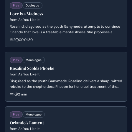
Play
Duologue
Love is a Madness
from
As You Like It
Rosalind, disguised as the youth Ganymede, attempts to convince
Orlando that love is a treatable mental illness. She proposes a
complex game where Orlando must woo 'him' as if he were his
2
00:01:30
beloved Rosalind, claiming this role-play will eventually cure his
heartache.
Play
Monologue
Rosalind Scolds Phoebe
from
As You Like It
Disguised as the youth Ganymede, Rosalind delivers a sharp-witted
rebuke to the shepherdess Phoebe for her cruel treatment of the
devoted Silvius. She humbles Phoebe's vanity by critiquing her
1
2 min
appearance and urges her to accept a good man's love while she
has the chance.
Play
Monologue
Orlando's Lament
from
As You Like It