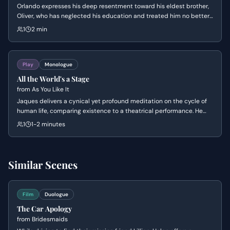
Orlando expresses his deep resentment toward his eldest brother,
Oliver, who has neglected his education and treated him no better
than a farm animal. He confides in the loyal servant Adam,
1
2 min
declaring that he can no longer endure this indignity and feels his
father's spirit prompting him to revolt.
Play
Monologue
All the World's a Stage
from
As You Like It
Jaques delivers a cynical yet profound meditation on the cycle of
human life, comparing existence to a theatrical performance. He
outlines the seven stages of man, from infancy to extreme old age,
1
1-2 minutes
highlighting the inevitability of decline and the performative nature
of social roles.
Similar Scenes
Film
Duologue
The Car Apology
from
Bridesmaids