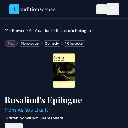
Skip to content
A
auditionscenes
Browse
As You Like It
Rosalind's Epilogue
Play
Monologue
Comedy
1
Character
Rosalind's Epilogue
from
As You Like It
Written by
William Shakespeare
Share