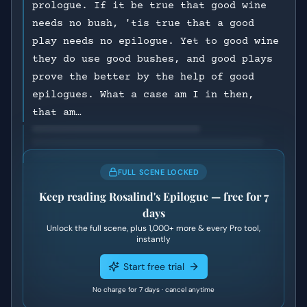
prologue. If it be true that good wine
needs no bush, 'tis true that a good
play needs no epilogue. Yet to good wine
they do use good bushes, and good plays
prove the better by the help of good
epilogues. What a case am I in then,
that am…
FULL SCENE LOCKED
Keep reading
Rosalind's Epilogue
— free for 7
days
Unlock the full scene, plus
1,000+
more & every Pro tool,
instantly
Start free trial
No charge for 7 days · cancel anytime