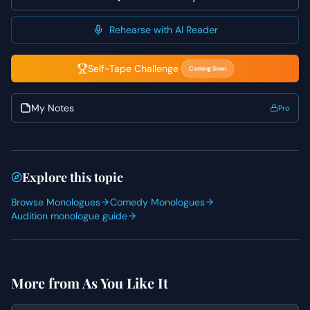
remains conversational and genuine. Highlight Rosalind's
confidence and self-awareness, allowing her intelligence
Rehearse with AI Reader
to shine through her charmingly direct approach.
Self-Tape Challenge
Coming Soon
My Notes
Pro
Explore this topic
Browse Monologues
Comedy Monologues
Audition monologue guide
More from
As You Like It