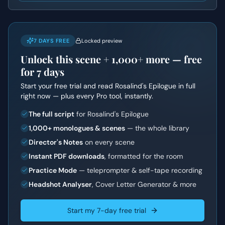
7 DAYS FREE
Locked preview
Unlock this scene +
1,000+
more — free
for 7 days
Start your free trial and read
Rosalind's Epilogue
in full
right now — plus every Pro tool, instantly.
The full script
for Rosalind's Epilogue
1,000+ monologues & scenes
— the whole library
Director's Notes
on every scene
Instant PDF downloads
, formatted for the room
Practice Mode
— teleprompter & self-tape recording
Headshot Analyser
, Cover Letter Generator & more
Start my 7-day free trial