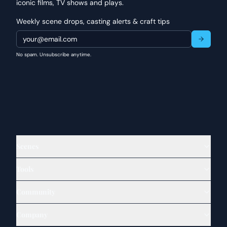
iconic films, TV shows and plays.
Weekly scene drops, casting alerts & craft tips
No spam. Unsubscribe anytime.
Scenes
Tools
Community
Company