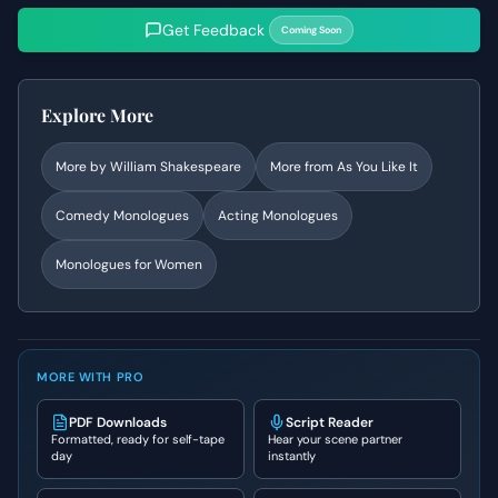
Get Feedback
Coming Soon
Explore More
More by
William Shakespeare
More from
As You Like It
Comedy
Monologues
Acting Monologues
Monologues for Women
MORE WITH PRO
PDF Downloads
Script Reader
Formatted, ready for self-tape
Hear your scene partner
day
instantly