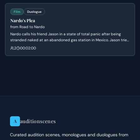
awkwardness.
Film
Duologue
Nardo's Plea
from
Road to Nardo
Nardo calls his friend Jason in a state of total panic after being
stranded naked at an abandoned gas station in Mexico. Jason tries
to process the absurdity of the situation while inadvertently
2
00:02:00
making Nardo more terrified with dark theories about drug cartels.
auditionscenes
A
Curated audition scenes, monologues and duologues from