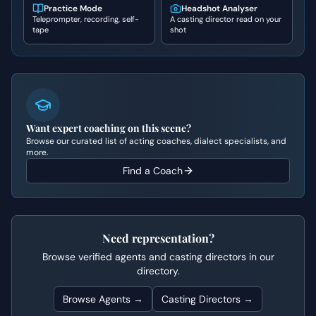
Practice Mode
Headshot Analyser
Teleprompter, recording, self-
A casting director read on your
tape
shot
Want expert coaching on this scene?
Browse our curated list of acting coaches, dialect specialists, and
more.
Find a Coach
Need representation?
Browse verified agents and casting directors in our
directory.
Browse Agents →
Casting Directors →