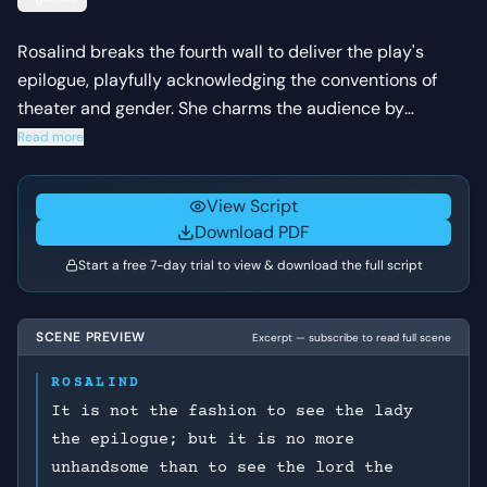
Rosalind breaks the fourth wall to deliver the play's
epilogue, playfully acknowledging the conventions of
theater and gender. She charms the audience by
'conjuring' both the men and women to like the play,
Read more
using wit and a reference to her own cross-dressing
disguise to secure their applause.
View Script
Download PDF
Start a free 7-day trial to view & download the full script
SCENE PREVIEW
Excerpt — subscribe to read full scene
ROSALIND
It is not the fashion to see the lady
the epilogue; but it is no more
unhandsome than to see the lord the