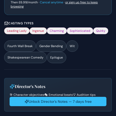
Then
£6.99
/month ·
Cancel anytime
·
or sign up free to keep
browsing
CASTING TYPES
Leading Lady
Ingenue
Charming
Sophisticated
Quirky
Fourth Wall Break
Gender Bending
Wit
Shakespearean Comedy
Epilogue
Director's Notes
🎯 Character objectives
🎭 Emotional beats
💡 Audition tips
Unlock Director's Notes — 7 days free