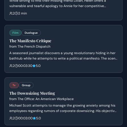
While driving to find their missing friend Lillian, Helen offers a
vulnerable and tearful apology to Annie for her competitive
behavior. The tension breaks as Helen's perfect facade crumbles
2
2 min
into an 'ugly cry,' leading to a moment of genuine, albeit awkward,
bonding between the two rivals.
Film
Duologue
The Manifesto Critique
from
The French Dispatch
A seasoned journalist discovers a young revolutionary hiding in her
bathtub while he attempts to write a political manifesto. The scene
explores the awkward but intellectual bond between the two as
2
00:03:30
5.0
they navigate personal sadness, youthful idealism, and the rigors of
editorial criticism.
Tv
Group
The Downsizing Meeting
from
The Office: An American Workplace
Michael Scott attempts to manage the growing anxiety among his
employees regarding rumors of corporate downsizing. His objective
is to maintain his image as a benevolent leader while avoiding the
2
00:03:00
5.0
harsh reality of the situation, leading to high tension and