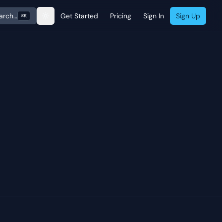
arch…
Get Started
Pricing
Sign In
Sign Up
⌘K