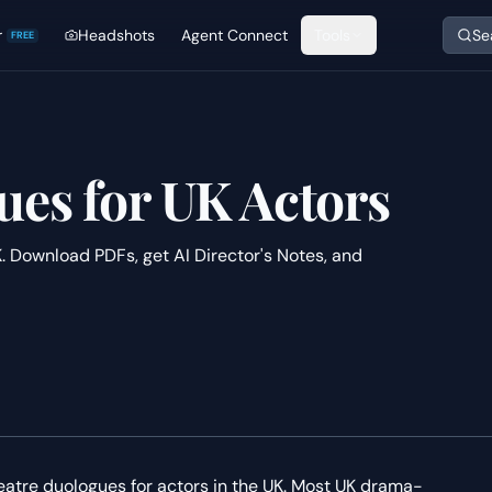
r
Headshots
Agent Connect
Tools
Se
FREE
es for UK Actors
. Download PDFs, get AI Director's Notes, and
heatre duologues for actors in the UK. Most UK drama-