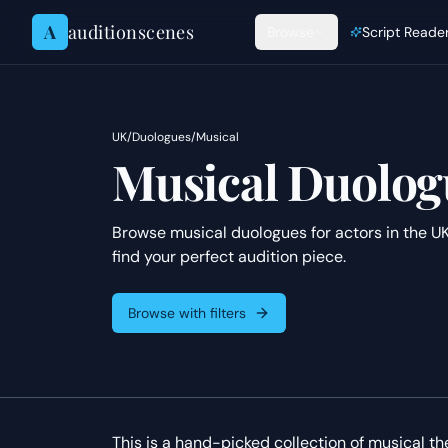
Skip to content
A
auditionscenes
Browse
Script Reade
UK
/
Duologues
/
Musical
Musical Duologu
Browse musical duologues for actors in the UK
find your perfect audition piece.
Browse with filters
This is a hand-picked collection of musical t