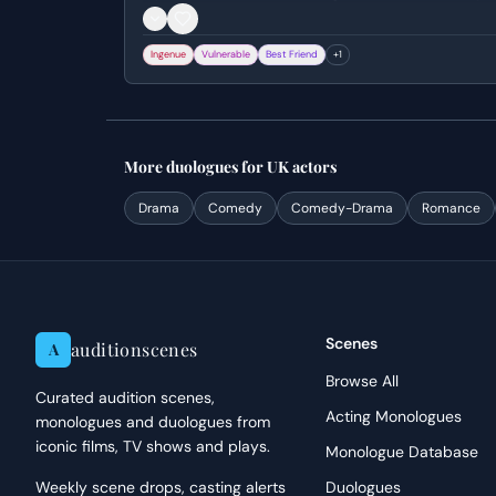
Winnie Holzman. Genre: musical.
Ingenue
Vulnerable
Best Friend
+
1
More
duologues
for
UK
actors
Drama
Comedy
Comedy-Drama
Romance
Scenes
auditionscenes
A
Browse All
Curated audition scenes,
Acting Monologues
monologues and duologues from
iconic films, TV shows and plays.
Monologue Database
Weekly scene drops, casting alerts
Duologues