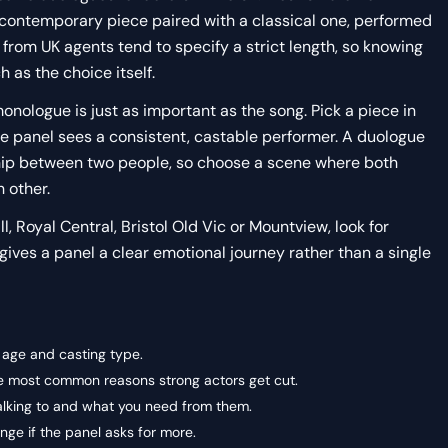
 contemporary piece paired with a classical one, performed
s from UK agents tend to specify a strict length, so knowing
 as the choice itself.
nologue is just as important as the song. Pick a piece in
he panel sees a consistent, castable performer. A duologue
nship between two people, so choose a scene where both
 other.
, Royal Central, Bristol Old Vic or Mountview, look for
 gives a panel a clear emotional journey rather than a single
g age and casting type.
the most common reasons strong actors get cut.
alking to and what you need from them.
ge if the panel asks for more.