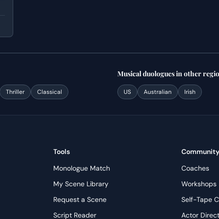
Musical
duologues
in other regi
Thriller
Classical
US
Australian
Irish
Tools
Communit
Monologue Match
Coaches
My Scene Library
Workshops
Request a Scene
Self-Tape C
Script Reader
Actor Direc