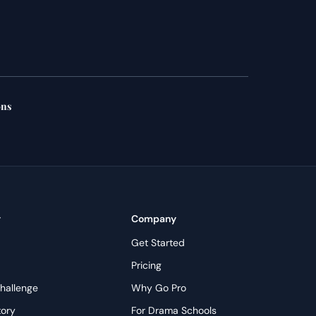
ons
y
Company
Get Started
Pricing
hallenge
Why Go Pro
tory
For Drama Schools