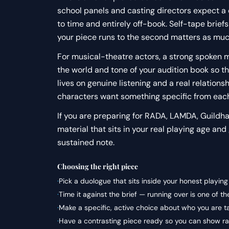
school panels and casting directors expect a
to time and entirely off-book. Self-tape brief
your piece runs to the second matters as much
For musical-theatre actors, a strong spoken mo
the world and tone of your audition book so t
lives on genuine listening and a real relatio
characters want something specific from each
If you are preparing for RADA, LAMDA, Guildhall
material that sits in your real playing age and
sustained note.
Choosing the right piece
·
Pick a duologue that sits inside your honest playin
·
Time it against the brief — running over is one of 
·
Make a specific, active choice about who you are t
·
Have a contrasting piece ready so you can show ran