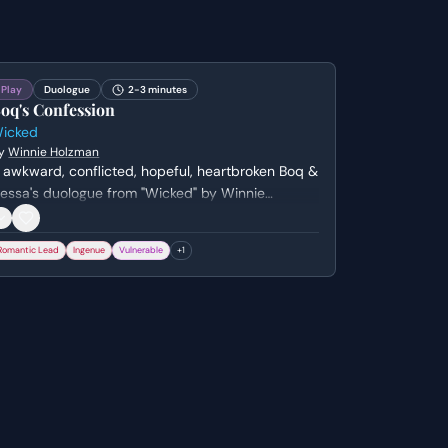
Play
Duologue
2-3 minutes
oq's Confession
icked
y
Winnie Holzman
 awkward, conflicted, hopeful, heartbroken Boq &
essa's duologue from "Wicked" by Winnie
olzman. Genre: musical.
Romantic Lead
Ingenue
Vulnerable
+
1