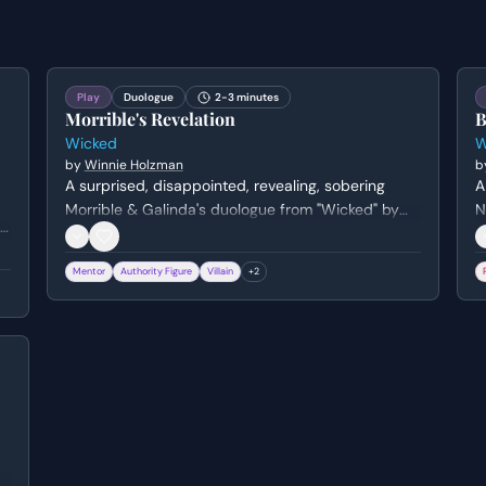
Play
Duologue
2-3 minutes
Morrible's Revelation
B
Wicked
W
by
Winnie Holzman
b
A surprised, disappointed, revealing, sobering
A
,
Morrible & Galinda's duologue from "Wicked" by
N
.
Winnie Holzman. Genre: musical.
H
Mentor
Authority Figure
Villain
+
2