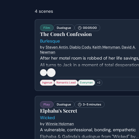
4
scenes
Film
Duologue
00:05:00
The Couch Confession
Burlesque
by
Steven Antin
,
Diablo Cody
,
Keith Merryman
,
David A.
Newman
After her motel room is robbed of her life savings
Ali turns to Jack in a moment of total desperation
Jack reluctantly agrees to let her and a stray cat
stay the night, leading to a vulnerable moment of
Ingenue
Romantic Lead
Everyman
+
2
connection as they realize they both fled their
small-town lives for the same reason.
Play
Duologue
3-5 minutes
Elphaba's Secret
Wicked
by
Winnie Holzman
A vulnerable, confessional, bonding, empathetic
Elphaba & Galinda's duologue from "Wicked" by