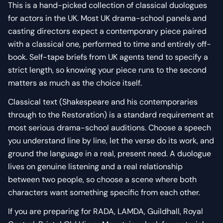
This is a hand-picked collection of classical duologues
for actors in the UK. Most UK drama-school panels and
casting directors expect a contemporary piece paired
with a classical one, performed to time and entirely off-
book. Self-tape briefs from UK agents tend to specify a
strict length, so knowing your piece runs to the second
matters as much as the choice itself.
Classical text (Shakespeare and his contemporaries
through to the Restoration) is a standard requirement at
most serious drama-school auditions. Choose a speech
you understand line by line, let the verse do its work, and
ground the language in a real, present need. A duologue
lives on genuine listening and a real relationship
between two people, so choose a scene where both
characters want something specific from each other.
If you are preparing for RADA, LAMDA, Guildhall, Royal