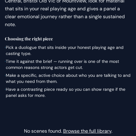
Central, Bristol Old Vic or Mountview, look for material
that sits in your real playing age and gives a panel a
clear emotional journey rather than a single sustained
note.
Choosing the right piece
·
Pick a duologue that sits inside your honest playing age and
casting type.
·
Time it against the brief — running over is one of the most
common reasons strong actors get cut.
·
Make a specific, active choice about who you are talking to and
what you need from them.
·
Have a contrasting piece ready so you can show range if the
panel asks for more.
No scenes found.
Browse the full library
.