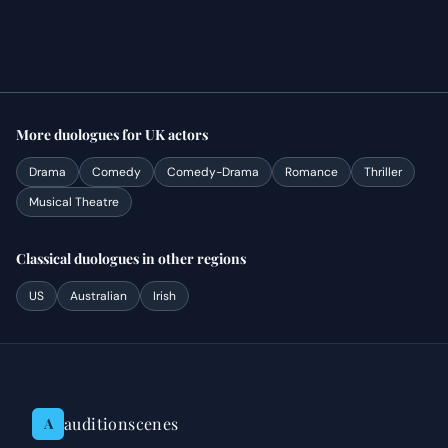
More
duologues
for
UK
actors
Drama
Comedy
Comedy-Drama
Romance
Thriller
Musical Theatre
Classical
duologues
in other regions
US
Australian
Irish
auditionscenes
A