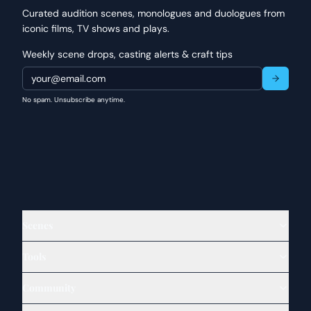
Curated audition scenes, monologues and duologues from
iconic films, TV shows and plays.
Weekly scene drops, casting alerts & craft tips
No spam. Unsubscribe anytime.
Scenes
Tools
Community