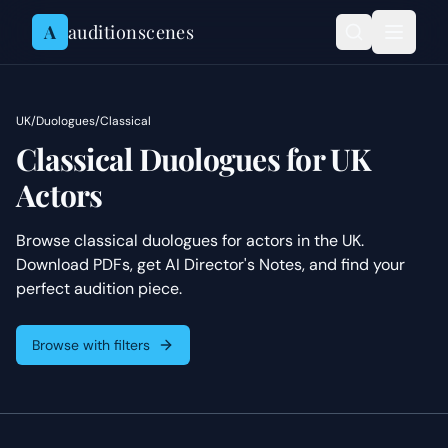
Skip to content
A
auditionscenes
UK
/
Duologues
/
Classical
Classical Duologues for UK
Actors
Browse classical duologues for actors in the UK.
Download PDFs, get AI Director's Notes, and find your
perfect audition piece.
Browse with filters