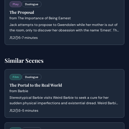
Play
Duologue
The Proposal
from
The Importance of Being Earnest
Jack attempts to propose to Gwendolen while her mother is out of
the room, only to discover her obsession with the name 'Ernest'. The
scene explores the absurdity of Victorian social conventions as
2
5-7 minutes
Gwendolen dictates the terms of their engagement and Jack
panics over his secret identity.
Similar Scenes
Film
Duologue
The Portal to the Real World
from
Barbie
Stereotypical Barbie visits Weird Barbie to seek a cure for her
sudden physical imperfections and existential dread. Weird Barbie
explains the connection between the doll and her real-world player,
2
3-5 minutes
eventually presenting a Matrix-style choice between remaining in a
blissful ignorance or seeking the truth of the universe.