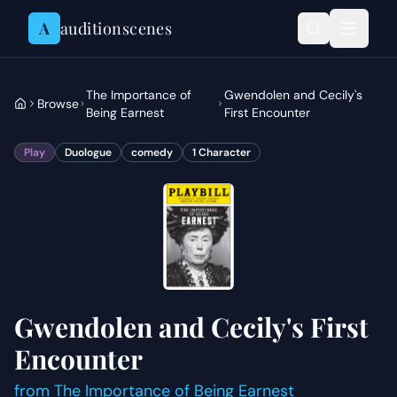
Skip to content
A
auditionscenes
The Importance of
Gwendolen and Cecily's
Browse
Being Earnest
First Encounter
Play
Duologue
comedy
1
Character
Gwendolen and Cecily's First
Encounter
from
The Importance of Being Earnest