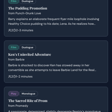
Film
Duologue
The Pudding Promotion
from
Punch-Drunk Love
Barry explains an elaborate frequent flyer mile loophole involving
Healthy Choice pudding to his date, Lena. As he realizes how
eccentric he sounds, he begins to backtrack and lie about his
2
2-3 minutes
involvement to avoid judgment.
Film
Duologue
Ken's Uninvited Adventure
from
Barbie
Barbie is shocked to discover Ken has stowed away in her
convertible as she attempts to leave Barbie Land for the Real
World. Ken desperately pleads to join her, citing his 'professional'
2
1-2 minutes
skills in Beach and his need to maintain his social standing among
the other Kens.
Play
Monologue
The Sacred Rite of Prom
from
Promedy
A passionate, determined, slightly desperate Beatrix's monologue