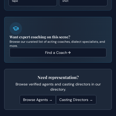
tape
shot
Want expert coaching on this scene?
Browse our curated list of acting coaches, dialect specialists, and
more.
Find a Coach
Need representation?
Browse verified agents and casting directors in our
directory.
Browse Agents →
Casting Directors →