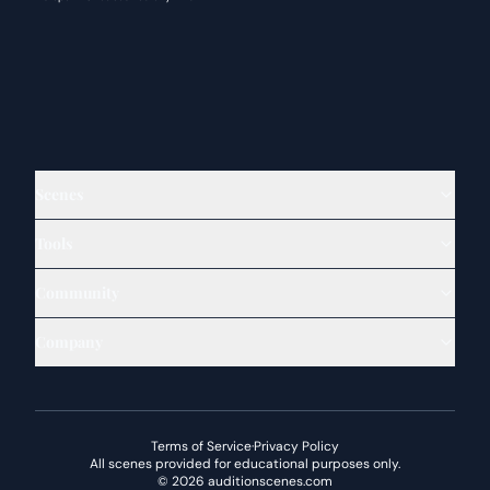
Scenes
Tools
Community
Company
Terms of Service
·
Privacy Policy
All scenes provided for educational purposes only.
©
2026
auditionscenes.com