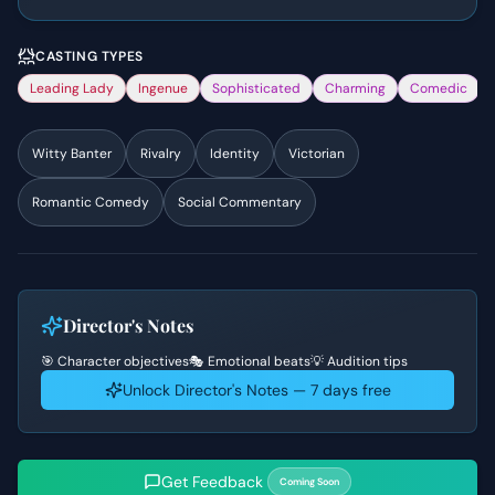
CASTING TYPES
Leading Lady
Ingenue
Sophisticated
Charming
Comedic
Witty Banter
Rivalry
Identity
Victorian
Romantic Comedy
Social Commentary
Director's Notes
🎯 Character objectives
🎭 Emotional beats
💡 Audition tips
Unlock Director's Notes — 7 days free
Get Feedback
Coming Soon