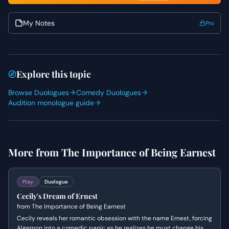
My Notes
Pro
Explore this topic
Browse Duologues
Comedy Duologues
Audition monologue guide
More from
The Importance of Being Earnest
Play
Duologue
Cecily's Dream of Ernest
from
The Importance of Being Earnest
Cecily reveals her romantic obsession with the name Ernest, forcing
Algernon into a comedic panic as he realizes he must change his