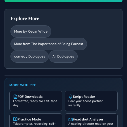
Explore More
More by
Oscar Wilde
More from
The Importance of Being Earnest
comedy
Duologues
All Duologues
MORE WITH PRO
PDF Downloads
Script Reader
Formatted, ready for self-tape
Hear your scene partner
day
instantly
Practice Mode
Headshot Analyser
Teleprompter, recording, self-
A casting director read on your