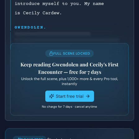
introduce myself to you. My name
is Cecily Cardew.
GWENDOLEN.
FULL SCENE LOCKED
Keep reading
Gwendolen and Cecily's First
Encounter
— free for 7 days
Unlock the full scene, plus
1,000+
more & every Pro tool,
instantly
Start free trial
No charge for 7 days · cancel anytime