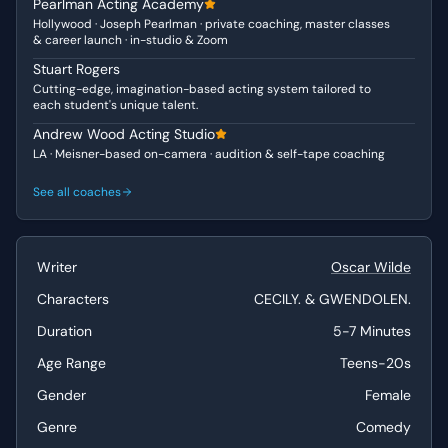
Pearlman Acting Academy
initially demure and unassuming but possesses an
Hollywood · Joseph Pearlman · private coaching, master classes
understated resilience and a capacity for sharp, albeit
& career launch · in-studio & Zoom
polite, comebacks. Both characters are articulate and
Stuart Rogers
intelligent, but their differing upbringings and social
Cutting-edge, imagination-based acting system tailored to
positions inform their distinct communication styles
each student's unique talent.
within this witty exchange.
Andrew Wood Acting Studio
LA · Meisner-based on-camera · audition & self-tape coaching
Why This Works for Auditions
This scene is a fantastic choice for auditions due to its
See all coaches
brilliant repartee and the clear character distinctions it
offers. Actors can demonstrate excellent comedic timing,
the ability to build tension through dialogue, and a
Writer
Oscar Wilde
nuanced understanding of subtext and social dynamics.
The rapid-fire exchanges and shifts in tone allow for a
Characters
CECILY. & GWENDOLEN.
broad range of emotional expression within a relatively
Duration
5-7 Minutes
short duration.
Age Range
Teens-20s
Best Suited For
Gender
Female
This scene is best suited for actors in the teens-20s age
Genre
Comedy
range, particularly those aiming for Leading Lady,