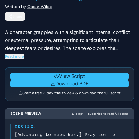
Written by
Oscar Wilde
Share
A character grapples with a significant internal conflict
or external pressure, attempting to articulate their
deepest fears or desires. The scene explores the
emotional weight of their current situation and the
Read more
stakes of their next decision.
View Script
Download PDF
Start a free 7-day trial to view & download the full script
SCENE PREVIEW
Excerpt — subscribe to read full scene
CECILY.
[Advancing to meet her.] Pray let me