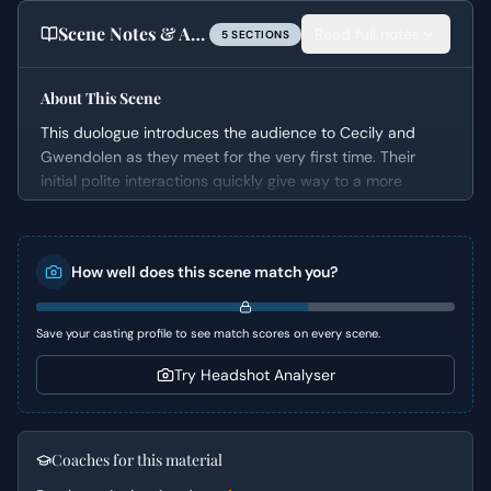
Scene Notes & Audition Tips
Read full notes
5
SECTION
S
About This Scene
This duologue introduces the audience to Cecily and
Gwendolen as they meet for the very first time. Their
initial polite interactions quickly give way to a more
competitive and subtly confrontational dynamic, driven
by their underlying romantic entanglements. It masterfully
showcases Oscar Wilde's renowned wit, employing irony
How well does this scene match you?
and theatricality to explore themes of identity and social
etiquette in a comedic light.
Save your casting profile to see match scores on every scene.
Character Analysis
Try Headshot Analyser
Gwendolen presents as sophisticated, self-assured, and
somewhat imperious, convinced of her own superior
judgment and social standing. She is both charming and
subtly manipulative, using flattery and pointed questions
Coaches for this material
to assert dominance. Cecily, on the other hand, appears