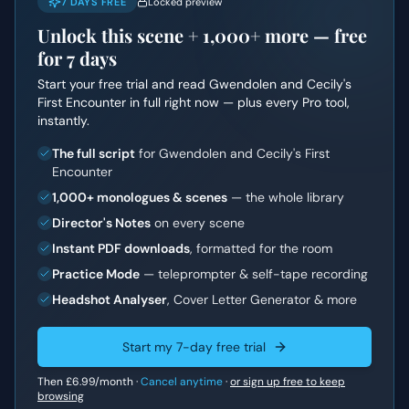
7 DAYS FREE
Locked preview
Unlock this scene +
1,000+
more — free
for 7 days
Start your free trial and read
Gwendolen and Cecily's
First Encounter
in full right now — plus every Pro tool,
instantly.
The full script
for Gwendolen and Cecily's First
Encounter
1,000+ monologues & scenes
— the whole library
Director's Notes
on every scene
Instant PDF downloads
, formatted for the room
Practice Mode
— teleprompter & self-tape recording
Headshot Analyser
, Cover Letter Generator & more
Start my 7-day free trial
Then
£6.99
/month ·
Cancel anytime
·
or sign up free to keep
browsing