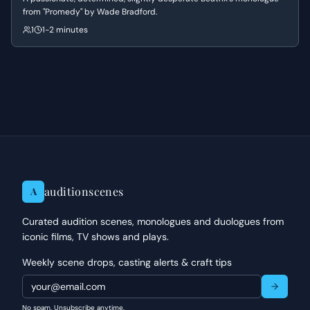
from "Promedy" by Wade Bradford.
1
1-2 minutes
auditionscenes
A
Curated audition scenes, monologues and duologues from
iconic films, TV shows and plays.
Weekly scene drops, casting alerts & craft tips
No spam. Unsubscribe anytime.