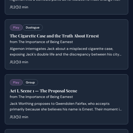
name to maintain her affection. The scene highlights the absurd
2
2 min
Victorian social conventions regarding marriage, identity, and the
superficiality of romance.
Play
Duologue
The Cigarette Case and the Truth About Ernest
from
The Importance of Being Earnest
Algernon interrogates Jack about a misplaced cigarette case,
exposing Jack's double life and the discrepancy between his city
and country identities. The scene centers on Algernon's playful but
2
3 min
relentless pursuit of the truth and Jack's increasingly desperate
attempts to maintain his facade. It establishes the central theme
of 'Bunburying' and the comedic stakes of social deception.
Play
Group
Act I, Scene 1 — The Proposal Scene
from
The Importance of Being Earnest
Jack Worthing proposes to Gwendolen Fairfax, who accepts
primarily because she believes his name is Ernest. Their moment is
interrupted by the formidable Lady Bracknell, who dismisses the
3
2 min
engagement and asserts her parental authority.